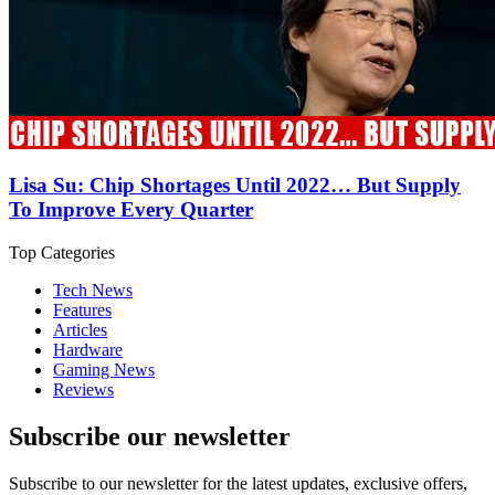
Lisa Su: Chip Shortages Until 2022… But Supply
To Improve Every Quarter
Top Categories
Tech News
Features
Articles
Hardware
Gaming News
Reviews
Subscribe our newsletter
Subscribe to our newsletter for the latest updates, exclusive offers,