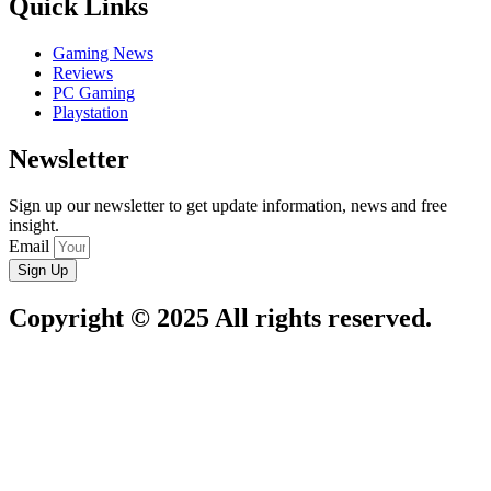
Quick Links
Gaming News
Reviews
PC Gaming
Playstation
Newsletter
Sign up our newsletter to get update information, news and free
insight.
Email
Sign Up
Copyright © 2025 All rights reserved.