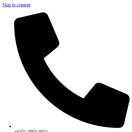
Skip to content
+6221.2002.2012