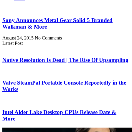
Sony Announces Metal Gear Solid 5 Branded
Walkman & More
August 24, 2015
No Comments
Latest Post
Native Resolution Is Dead | The Rise Of Upsampling
Valve SteamPal Portable Console Reportedly in the
Works
Intel Alder Lake Desktop CPUs Release Date &
More