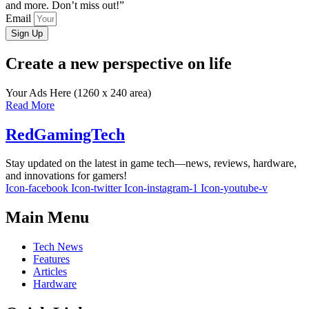
and more. Don’t miss out!”
Email
Sign Up
Create a new perspective on life
Your Ads Here (1260 x 240 area)
Read More
RedGamingTech
Stay updated on the latest in game tech—news, reviews, hardware,
and innovations for gamers!
Icon-facebook
Icon-twitter
Icon-instagram-1
Icon-youtube-v
Main Menu
Tech News
Features
Articles
Hardware