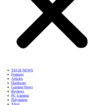
TECH NEWS
Features
Articles
Hardware
Gaming News
Reviews
PC Gaming
Playstation
Xbox