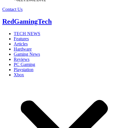
Contact Us
RedGamingTech
TECH NEWS
Features
Articles
Hardware
Gaming News
Reviews
PC Gaming
Playstation
Xbox