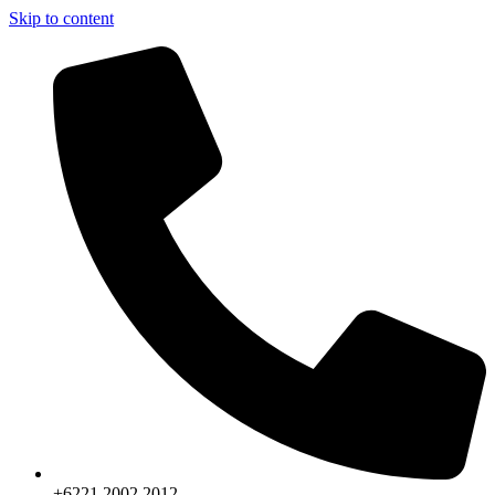
Skip to content
+6221.2002.2012