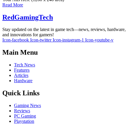
Read More
RedGamingTech
Stay updated on the latest in game tech—news, reviews, hardware,
and innovations for gamers!
Icon-facebook
Icon-twitter
Icon-instagram-1
Icon-youtube-v
Main Menu
Tech News
Features
Articles
Hardware
Quick Links
Gaming News
Reviews
PC Gaming
Playstation