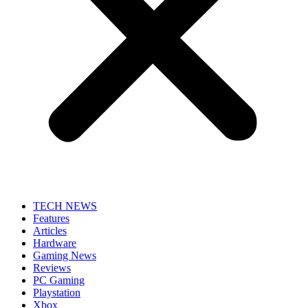
TECH NEWS
Features
Articles
Hardware
Gaming News
Reviews
PC Gaming
Playstation
Xbox