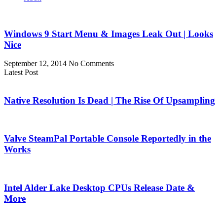
Windows 9 Start Menu & Images Leak Out | Looks
Nice
September 12, 2014
No Comments
Latest Post
Native Resolution Is Dead | The Rise Of Upsampling
Valve SteamPal Portable Console Reportedly in the
Works
Intel Alder Lake Desktop CPUs Release Date &
More