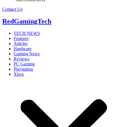
Contact Us
RedGamingTech
TECH NEWS
Features
Articles
Hardware
Gaming News
Reviews
PC Gaming
Playstation
Xbox