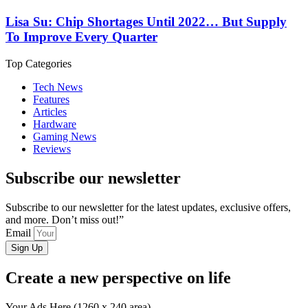
Lisa Su: Chip Shortages Until 2022… But Supply
To Improve Every Quarter
Top Categories
Tech News
Features
Articles
Hardware
Gaming News
Reviews
Subscribe our newsletter
Subscribe to our newsletter for the latest updates, exclusive offers,
and more. Don’t miss out!”
Email
Sign Up
Create a new perspective on life
Your Ads Here (1260 x 240 area)