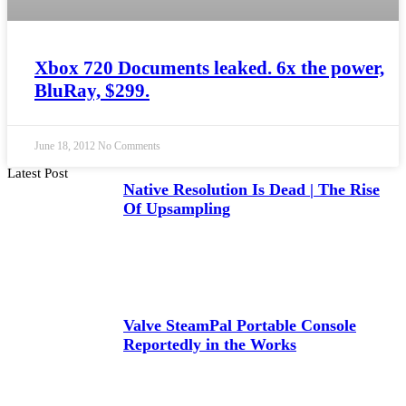
Xbox 720 Documents leaked. 6x the power,
BluRay, $299.
June 18, 2012
No Comments
Latest Post
Native Resolution Is Dead | The Rise
Of Upsampling
Valve SteamPal Portable Console
Reportedly in the Works