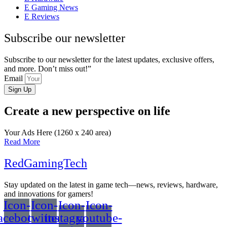
Gaming News
Reviews
Subscribe our newsletter
Subscribe to our newsletter for the latest updates, exclusive offers,
and more. Don’t miss out!”
Email
Sign Up
Create a new perspective on life
Your Ads Here (1260 x 240 area)
Read More
RedGamingTech
Stay updated on the latest in game tech—news, reviews, hardware,
and innovations for gamers!
Icon-
Icon-
Icon-
Icon-
acebook
twitter
instagram-
youtube-