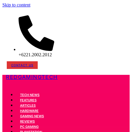
Skip to content
+6221.2002.2012
CONTACT US
REDGAMINGTECH
TECH NEWS
FEATURES
ARTICLES
HARDWARE
GAMING NEWS
REVIEWS
PC GAMING
PLAYSTATION