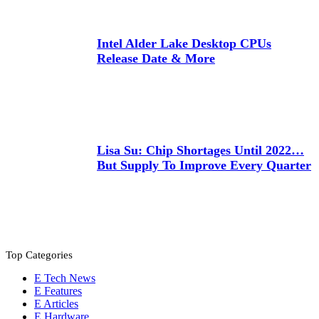
Intel Alder Lake Desktop CPUs
Release Date & More
Lisa Su: Chip Shortages Until 2022…
But Supply To Improve Every Quarter
Top Categories
Tech News
Features
Articles
Hardware