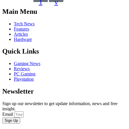
1
v
Main Menu
Tech News
Features
Articles
Hardware
Quick Links
Gaming News
Reviews
PC Gaming
Playstation
Newsletter
Sign up our newsletter to get update information, news and free
insight.
Email
Sign Up