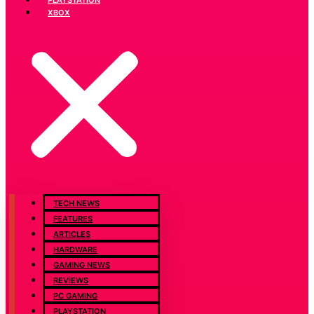
XBOX
TECH NEWS
FEATURES
ARTICLES
HARDWARE
GAMING NEWS
REVIEWS
PC GAMING
PLAYSTATION