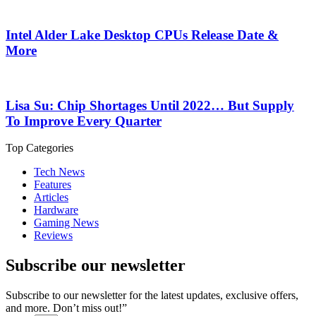
Intel Alder Lake Desktop CPUs Release Date &
More
Lisa Su: Chip Shortages Until 2022… But Supply
To Improve Every Quarter
Top Categories
Tech News
Features
Articles
Hardware
Gaming News
Reviews
Subscribe our newsletter
Subscribe to our newsletter for the latest updates, exclusive offers,
and more. Don’t miss out!”