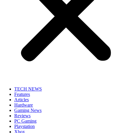
TECH NEWS
Features
Articles
Hardware
Gaming News
Reviews
PC Gaming
Playstation
Xbox