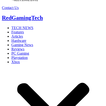
Contact Us
RedGamingTech
TECH NEWS
Features
Articles
Hardware
Gaming News
Reviews
PC Gaming
Playstation
Xbox