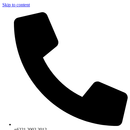
Skip to content
+6221.2002.2012