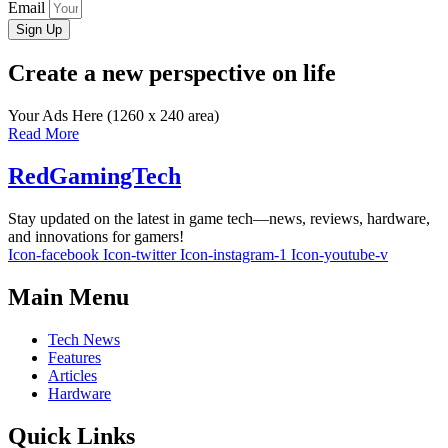
Email
Sign Up
Create a new perspective on life
Your Ads Here (1260 x 240 area)
Read More
RedGamingTech
Stay updated on the latest in game tech—news, reviews, hardware,
and innovations for gamers!
Icon-facebook
Icon-twitter
Icon-instagram-1
Icon-youtube-v
Main Menu
Tech News
Features
Articles
Hardware
Quick Links