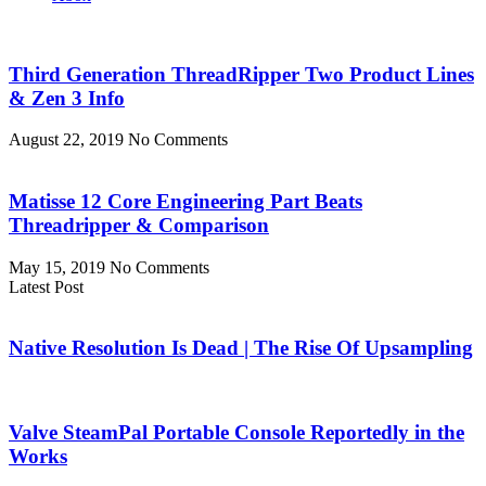
Third Generation ThreadRipper Two Product Lines
& Zen 3 Info
August 22, 2019
No Comments
Matisse 12 Core Engineering Part Beats
Threadripper & Comparison
May 15, 2019
No Comments
Latest Post
Native Resolution Is Dead | The Rise Of Upsampling
Valve SteamPal Portable Console Reportedly in the
Works