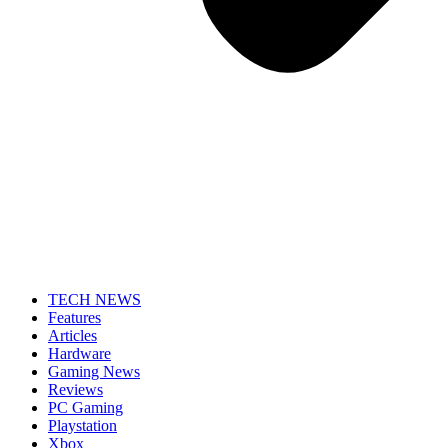
TECH NEWS
Features
Articles
Hardware
Gaming News
Reviews
PC Gaming
Playstation
Xbox