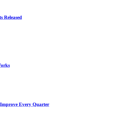
ts Released
Works
 Improve Every Quarter