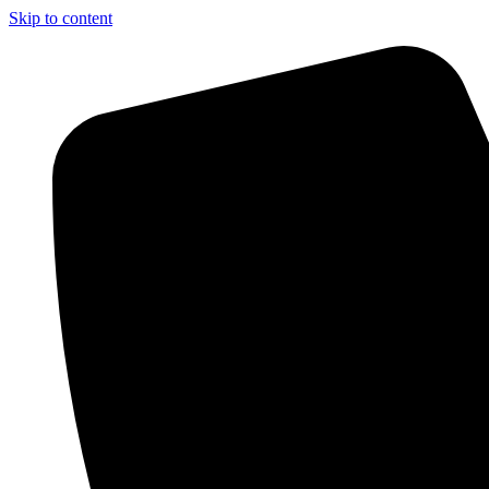
Skip to content