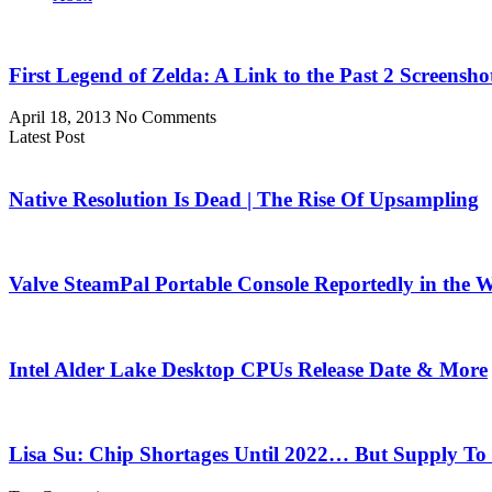
First Legend of Zelda: A Link to the Past 2 Screensho
April 18, 2013
No Comments
Latest Post
Native Resolution Is Dead | The Rise Of Upsampling
Valve SteamPal Portable Console Reportedly in the 
Intel Alder Lake Desktop CPUs Release Date & More
Lisa Su: Chip Shortages Until 2022… But Supply To