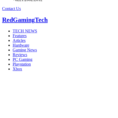
Contact Us
RedGamingTech
TECH NEWS
Features
Articles
Hardware
Gaming News
Reviews
PC Gaming
Playstation
Xbox