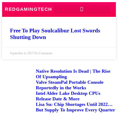
REDGAMINGTECH
Free To Play Soulcalibur Lost Swords
Shutting Down
September 4, 2015
No Comments
Native Resolution Is Dead | The Rise
Of Upsampling
Valve SteamPal Portable Console
Reportedly in the Works
Intel Alder Lake Desktop CPUs
Release Date & More
Lisa Su: Chip Shortages Until 2022…
But Supply To Improve Every Quarter