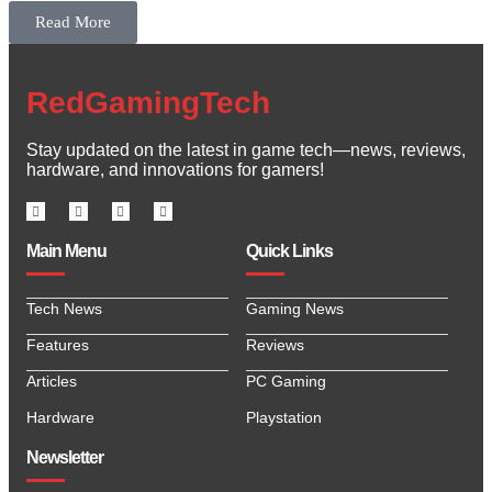
Read More
RedGamingTech
Stay updated on the latest in game tech—news, reviews,
hardware, and innovations for gamers!
Main Menu
Quick Links
Tech News
Gaming News
Features
Reviews
Articles
PC Gaming
Hardware
Playstation
Newsletter