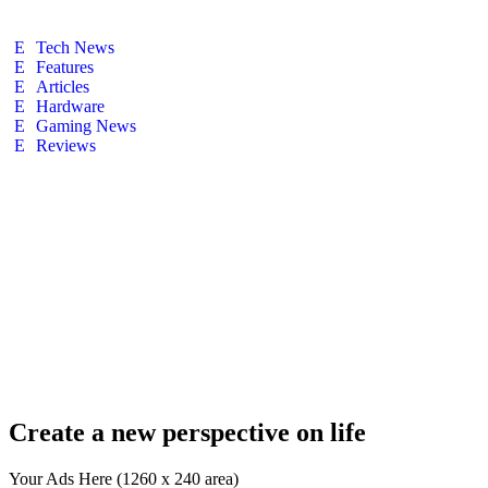
Tech News
Features
Articles
Hardware
Gaming News
Reviews
Create a new perspective on life
Your Ads Here (1260 x 240 area)