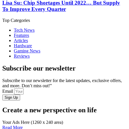
Lisa Su: Chip Shortages Until 2022… But Supply
To Improve Every Quarter
Top Categories
Tech News
Features
Articles
Hardware
Gaming News
Reviews
Subscribe our newsletter
Subscribe to our newsletter for the latest updates, exclusive offers,
and more. Don’t miss out!”
Email
Sign Up
Create a new perspective on life
Your Ads Here (1260 x 240 area)
Read More