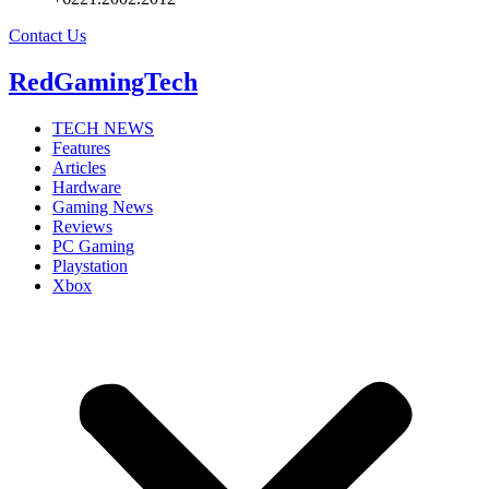
Contact Us
RedGamingTech
TECH NEWS
Features
Articles
Hardware
Gaming News
Reviews
PC Gaming
Playstation
Xbox