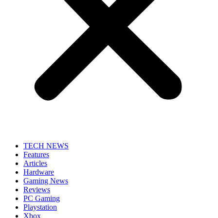
TECH NEWS
Features
Articles
Hardware
Gaming News
Reviews
PC Gaming
Playstation
Xbox