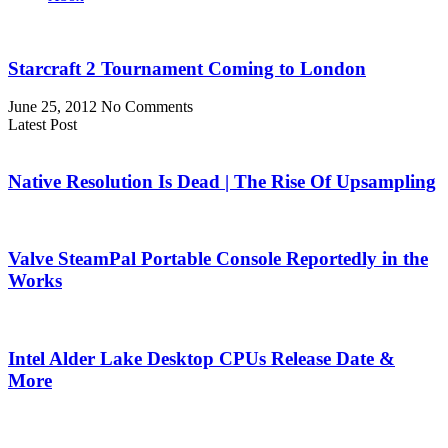
Starcraft 2 Tournament Coming to London
June 25, 2012
No Comments
Latest Post
Native Resolution Is Dead | The Rise Of Upsampling
Valve SteamPal Portable Console Reportedly in the
Works
Intel Alder Lake Desktop CPUs Release Date &
More