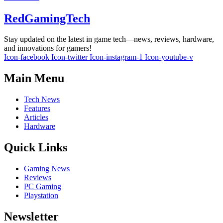
RedGamingTech
Stay updated on the latest in game tech—news, reviews, hardware,
and innovations for gamers!
Icon-facebook
Icon-twitter
Icon-instagram-1
Icon-youtube-v
Main Menu
Tech News
Features
Articles
Hardware
Quick Links
Gaming News
Reviews
PC Gaming
Playstation
Newsletter