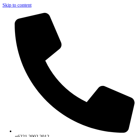
Skip to content
+6221.2002.2012