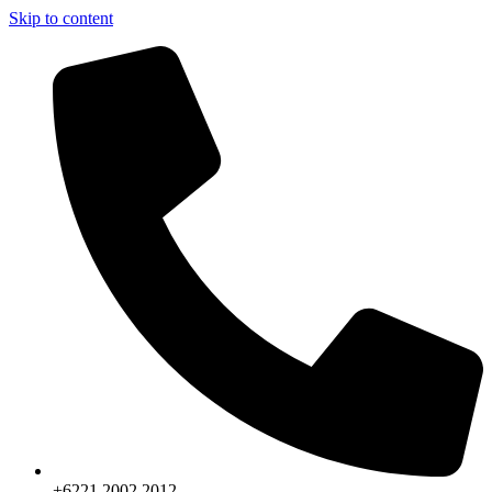
Skip to content
+6221.2002.2012