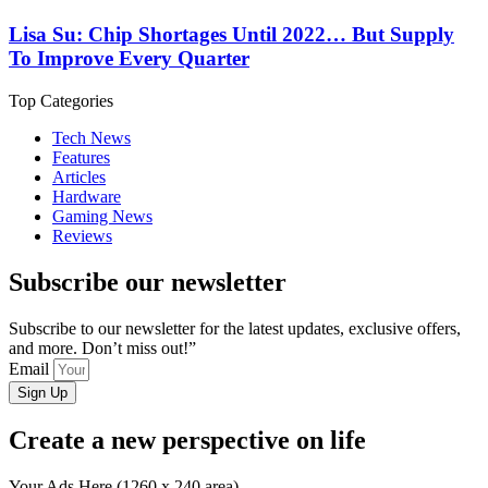
Lisa Su: Chip Shortages Until 2022… But Supply
To Improve Every Quarter
Top Categories
Tech News
Features
Articles
Hardware
Gaming News
Reviews
Subscribe our newsletter
Subscribe to our newsletter for the latest updates, exclusive offers,
and more. Don’t miss out!”
Email
Sign Up
Create a new perspective on life
Your Ads Here (1260 x 240 area)