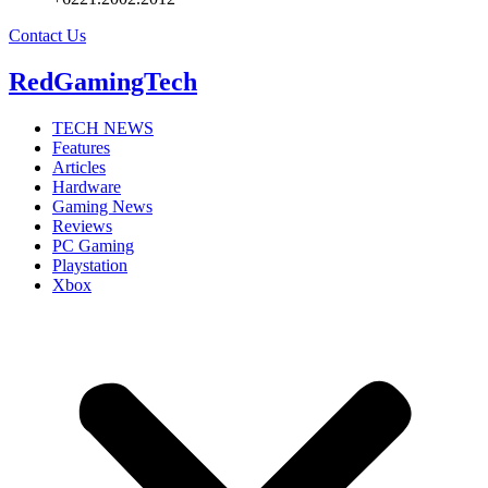
Contact Us
RedGamingTech
TECH NEWS
Features
Articles
Hardware
Gaming News
Reviews
PC Gaming
Playstation
Xbox