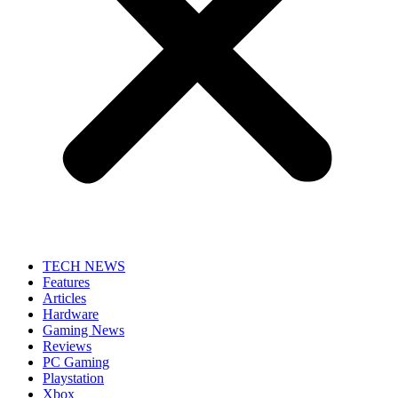
TECH NEWS
Features
Articles
Hardware
Gaming News
Reviews
PC Gaming
Playstation
Xbox