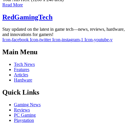
Read More
RedGamingTech
Stay updated on the latest in game tech—news, reviews, hardware,
and innovations for gamers!
Icon-facebook
Icon-twitter
Icon-instagram-1
Icon-youtube-v
Main Menu
Tech News
Features
Articles
Hardware
Quick Links
Gaming News
Reviews
PC Gaming
Playstation