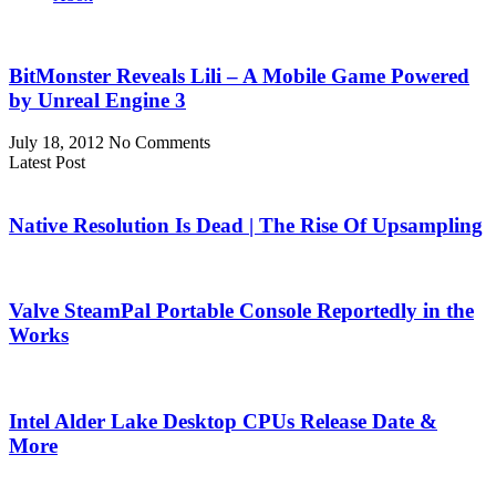
BitMonster Reveals Lili – A Mobile Game Powered
by Unreal Engine 3
July 18, 2012
No Comments
Latest Post
Native Resolution Is Dead | The Rise Of Upsampling
Valve SteamPal Portable Console Reportedly in the
Works
Intel Alder Lake Desktop CPUs Release Date &
More