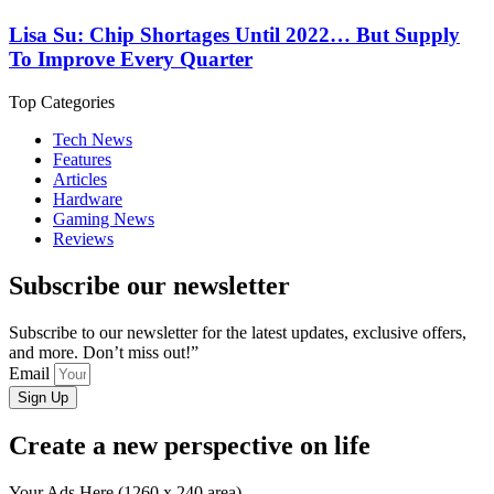
Lisa Su: Chip Shortages Until 2022… But Supply
To Improve Every Quarter
Top Categories
Tech News
Features
Articles
Hardware
Gaming News
Reviews
Subscribe our newsletter
Subscribe to our newsletter for the latest updates, exclusive offers,
and more. Don’t miss out!”
Email
Sign Up
Create a new perspective on life
Your Ads Here (1260 x 240 area)