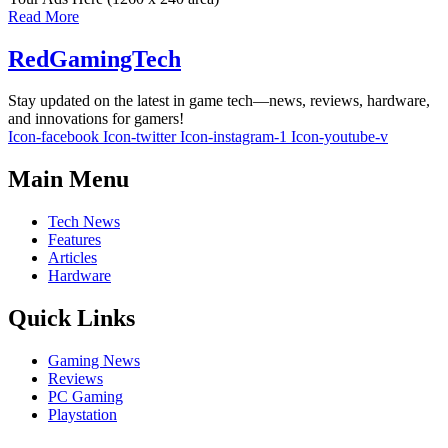
Read More
RedGamingTech
Stay updated on the latest in game tech—news, reviews, hardware,
and innovations for gamers!
Icon-facebook
Icon-twitter
Icon-instagram-1
Icon-youtube-v
Main Menu
Tech News
Features
Articles
Hardware
Quick Links
Gaming News
Reviews
PC Gaming
Playstation