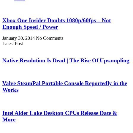
Xbox One Insider Doubts 1080p/60fps – Not
Enough Speed / Power
January 30, 2014
No Comments
Latest Post
Native Resolution Is Dead | The Rise Of Upsampling
Valve SteamPal Portable Console Reportedly in the
Works
Intel Alder Lake Desktop CPUs Release Date &
More