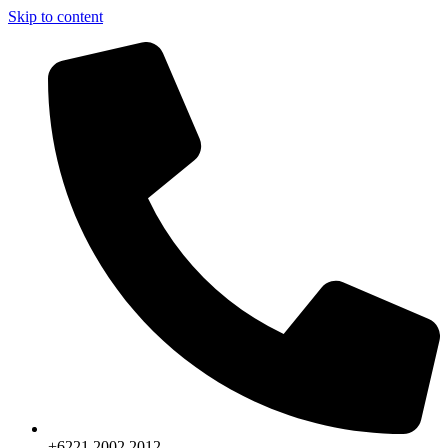
Skip to content
+6221.2002.2012