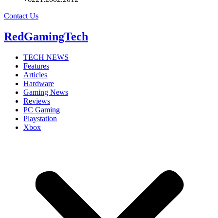
Contact Us
RedGamingTech
TECH NEWS
Features
Articles
Hardware
Gaming News
Reviews
PC Gaming
Playstation
Xbox