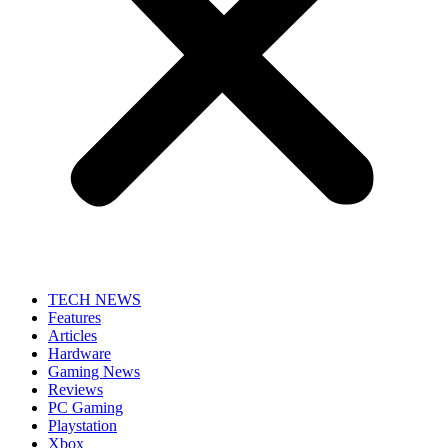
TECH NEWS
Features
Articles
Hardware
Gaming News
Reviews
PC Gaming
Playstation
Xbox