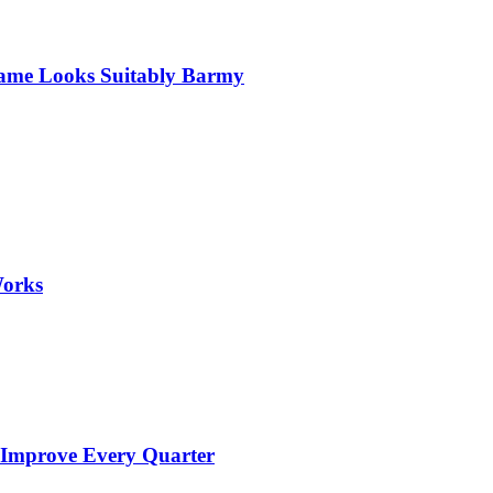
 Game Looks Suitably Barmy
Works
 Improve Every Quarter