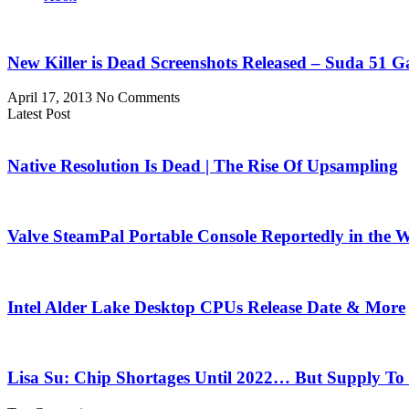
New Killer is Dead Screenshots Released – Suda 51
April 17, 2013
No Comments
Latest Post
Native Resolution Is Dead | The Rise Of Upsampling
Valve SteamPal Portable Console Reportedly in the 
Intel Alder Lake Desktop CPUs Release Date & More
Lisa Su: Chip Shortages Until 2022… But Supply To