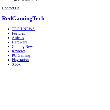
Contact Us
RedGamingTech
TECH NEWS
Features
Articles
Hardware
Gaming News
Reviews
PC Gaming
Playstation
Xbox