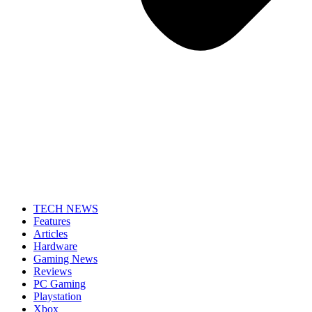
TECH NEWS
Features
Articles
Hardware
Gaming News
Reviews
PC Gaming
Playstation
Xbox