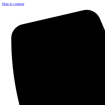
Skip to content