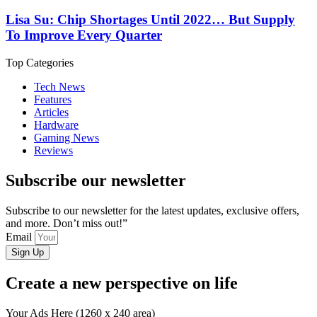
Lisa Su: Chip Shortages Until 2022… But Supply
To Improve Every Quarter
Top Categories
Tech News
Features
Articles
Hardware
Gaming News
Reviews
Subscribe our newsletter
Subscribe to our newsletter for the latest updates, exclusive offers,
and more. Don’t miss out!”
Email
Sign Up
Create a new perspective on life
Your Ads Here (1260 x 240 area)