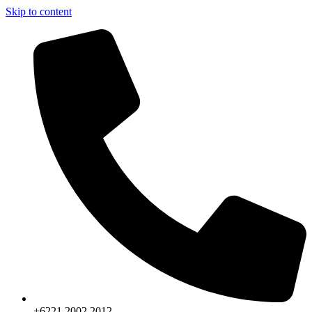
Skip to content
+6221.2002.2012