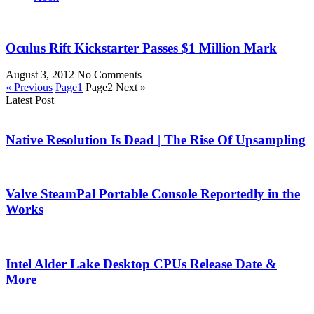
Oculus Rift Kickstarter Passes $1 Million Mark
August 3, 2012
No Comments
« Previous
Page
1
Page
2
Next »
Latest Post
Native Resolution Is Dead | The Rise Of Upsampling
Valve SteamPal Portable Console Reportedly in the
Works
Intel Alder Lake Desktop CPUs Release Date &
More