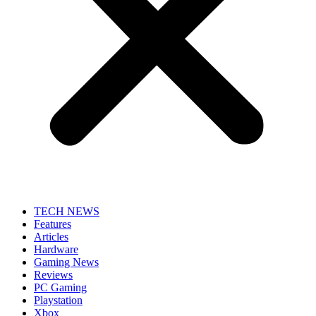
TECH NEWS
Features
Articles
Hardware
Gaming News
Reviews
PC Gaming
Playstation
Xbox