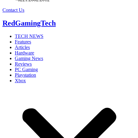
Contact Us
RedGamingTech
TECH NEWS
Features
Articles
Hardware
Gaming News
Reviews
PC Gaming
Playstation
Xbox