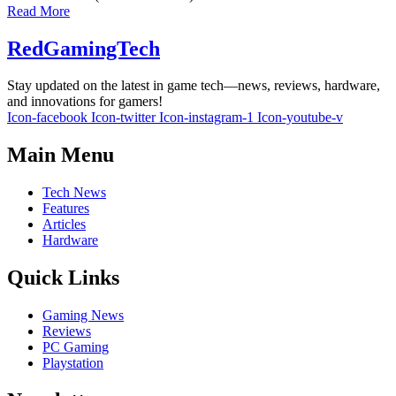
Read More
RedGamingTech
Stay updated on the latest in game tech—news, reviews, hardware,
and innovations for gamers!
Icon-facebook
Icon-twitter
Icon-instagram-1
Icon-youtube-v
Main Menu
Tech News
Features
Articles
Hardware
Quick Links
Gaming News
Reviews
PC Gaming
Playstation