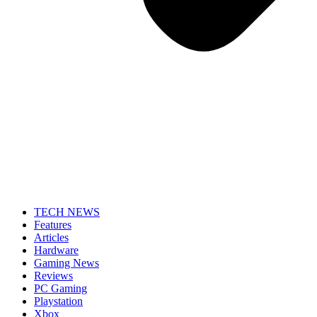
TECH NEWS
Features
Articles
Hardware
Gaming News
Reviews
PC Gaming
Playstation
Xbox