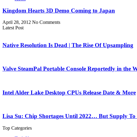
Kingdom Hearts 3D Demo Coming to Japan
April 28, 2012
No Comments
Latest Post
Native Resolution Is Dead | The Rise Of Upsampling
Valve SteamPal Portable Console Reportedly in the 
Intel Alder Lake Desktop CPUs Release Date & More
Lisa Su: Chip Shortages Until 2022… But Supply To
Top Categories