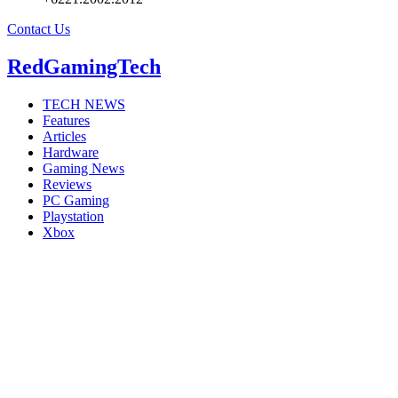
Contact Us
RedGamingTech
TECH NEWS
Features
Articles
Hardware
Gaming News
Reviews
PC Gaming
Playstation
Xbox