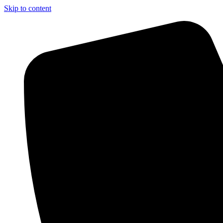
Skip to content