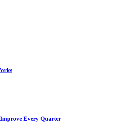
Works
 Improve Every Quarter