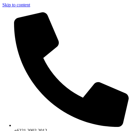
Skip to content
+6221.2002.2012