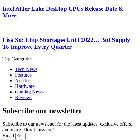
Intel Alder Lake Desktop CPUs Release Date &
More
Lisa Su: Chip Shortages Until 2022… But Supply
To Improve Every Quarter
Top Categories
Tech News
Features
Articles
Hardware
Gaming News
Reviews
Subscribe our newsletter
Subscribe to our newsletter for the latest updates, exclusive offers,
and more. Don’t miss out!”
Email