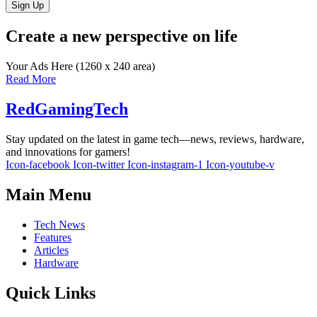
Sign Up
Create a new perspective on life
Your Ads Here (1260 x 240 area)
Read More
RedGamingTech
Stay updated on the latest in game tech—news, reviews, hardware,
and innovations for gamers!
Icon-facebook
Icon-twitter
Icon-instagram-1
Icon-youtube-v
Main Menu
Tech News
Features
Articles
Hardware
Quick Links