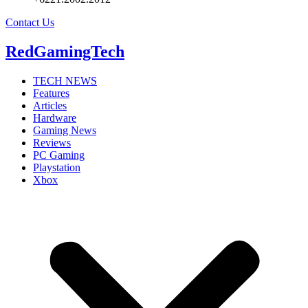
Contact Us
RedGamingTech
TECH NEWS
Features
Articles
Hardware
Gaming News
Reviews
PC Gaming
Playstation
Xbox