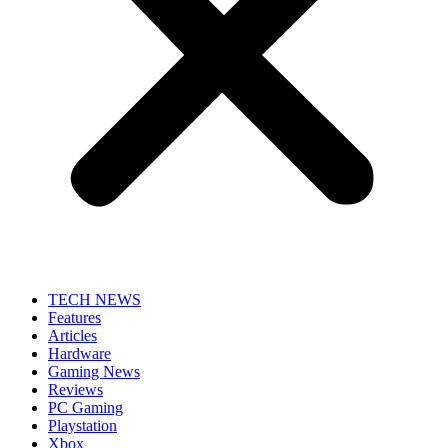
TECH NEWS
Features
Articles
Hardware
Gaming News
Reviews
PC Gaming
Playstation
Xbox