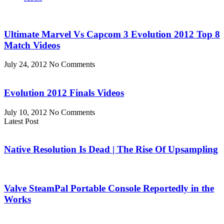
Ultimate Marvel Vs Capcom 3 Evolution 2012 Top 8
Match Videos
July 24, 2012
No Comments
Evolution 2012 Finals Videos
July 10, 2012
No Comments
Latest Post
Native Resolution Is Dead | The Rise Of Upsampling
Valve SteamPal Portable Console Reportedly in the
Works