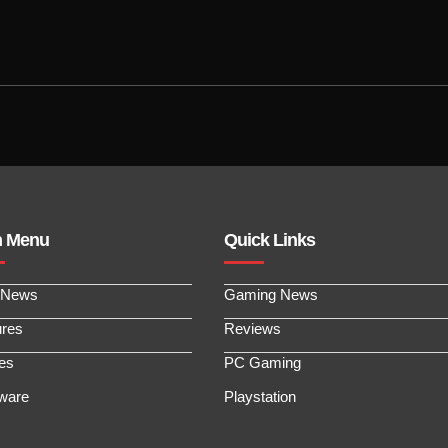
n Menu
Quick Links
 News
Gaming News
ures
Reviews
les
PC Gaming
ware
Playstation