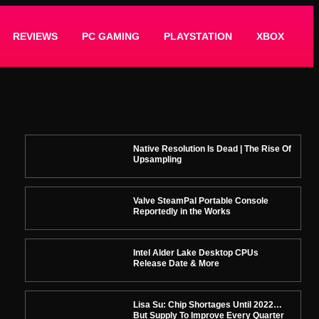
REVIEWS
PC GAMING
PLAYSTATION
XBOX
Native Resolution Is Dead | The Rise Of
Upsampling
Valve SteamPal Portable Console
Reportedly in the Works
Intel Alder Lake Desktop CPUs
Release Date & More
Lisa Su: Chip Shortages Until 2022…
But Supply To Improve Every Quarter