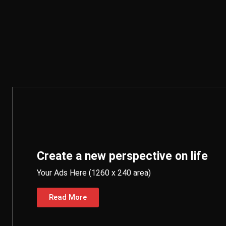
Create a new perspective on life
Your Ads Here (1260 x 240 area)
Read More