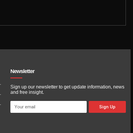
Newsletter
Sign up our newsletter to get update information, news
and free insight.
Sign Up