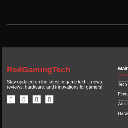
RedGamingTech
Mai
Stay updated on the latest in game tech—news,
Tech
reviews, hardware, and innovations for gamers!
Feat
Artic
Hard