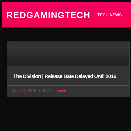
REDGAMINGTECH
TECH NEWS
The Division | Release Date Delayed Until 2016
May 12, 2015
No Comments