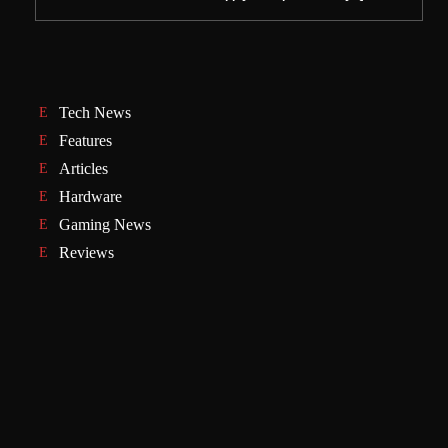
Tech News
Features
Articles
Hardware
Gaming News
Reviews