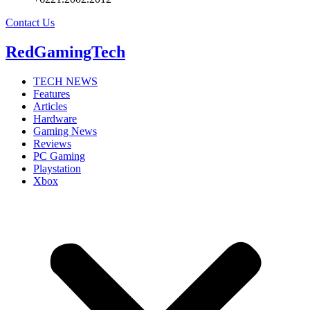
Contact Us
RedGamingTech
TECH NEWS
Features
Articles
Hardware
Gaming News
Reviews
PC Gaming
Playstation
Xbox