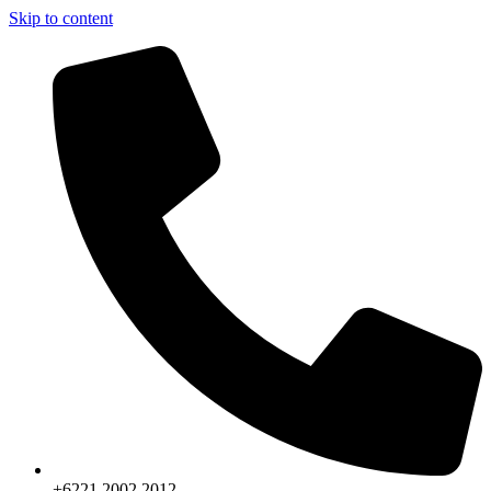
Skip to content
+6221.2002.2012