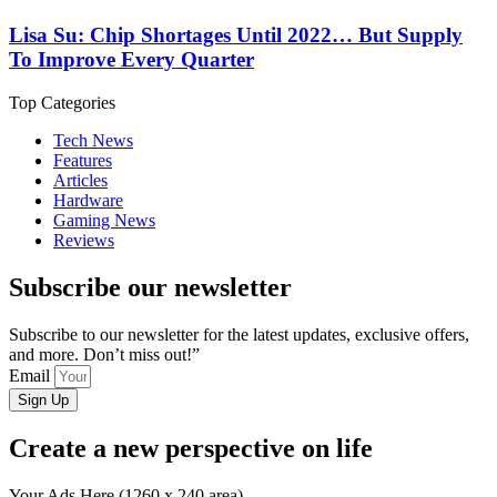
Lisa Su: Chip Shortages Until 2022… But Supply
To Improve Every Quarter
Top Categories
Tech News
Features
Articles
Hardware
Gaming News
Reviews
Subscribe our newsletter
Subscribe to our newsletter for the latest updates, exclusive offers,
and more. Don’t miss out!”
Email
Sign Up
Create a new perspective on life
Your Ads Here (1260 x 240 area)