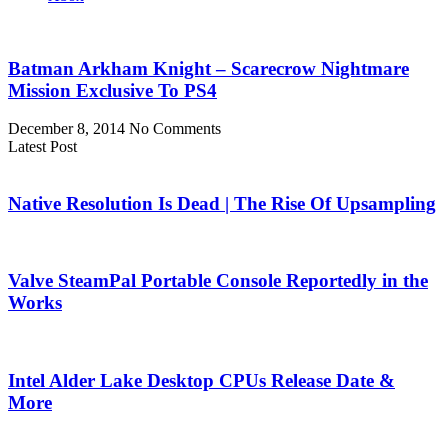
Batman Arkham Knight – Scarecrow Nightmare
Mission Exclusive To PS4
December 8, 2014
No Comments
Latest Post
Native Resolution Is Dead | The Rise Of Upsampling
Valve SteamPal Portable Console Reportedly in the
Works
Intel Alder Lake Desktop CPUs Release Date &
More