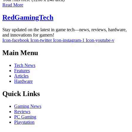
Read More
RedGamingTech
Stay updated on the latest in game tech—news, reviews, hardware,
and innovations for gamers!
Icon-facebook
Icon-twitter
Icon-instagram-1
Icon-youtube-v
Main Menu
Tech News
Features
Articles
Hardware
Quick Links
Gaming News
Reviews
PC Gaming
Playstation