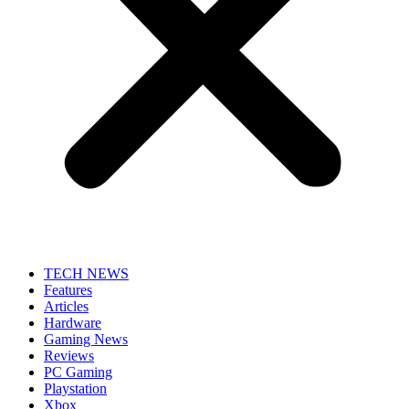
TECH NEWS
Features
Articles
Hardware
Gaming News
Reviews
PC Gaming
Playstation
Xbox