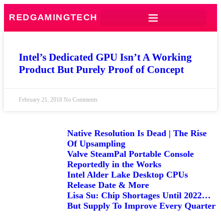
REDGAMINGTECH
Intel’s Dedicated GPU Isn’t A Working
Product But Purely Proof of Concept
February 21, 2018
No Comments
Native Resolution Is Dead | The Rise
Of Upsampling
Valve SteamPal Portable Console
Reportedly in the Works
Intel Alder Lake Desktop CPUs
Release Date & More
Lisa Su: Chip Shortages Until 2022…
But Supply To Improve Every Quarter