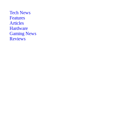
Tech News
Features
Articles
Hardware
Gaming News
Reviews