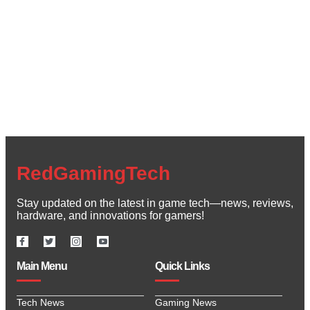
Create a new perspective on life
Your Ads Here (1260 x 240 area)
Read More
RedGamingTech
Stay updated on the latest in game tech—news, reviews,
hardware, and innovations for gamers!
Main Menu
Quick Links
Tech News
Gaming News