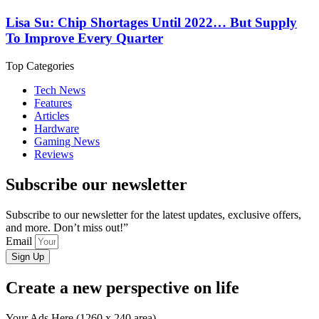
Lisa Su: Chip Shortages Until 2022… But Supply
To Improve Every Quarter
Top Categories
Tech News
Features
Articles
Hardware
Gaming News
Reviews
Subscribe our newsletter
Subscribe to our newsletter for the latest updates, exclusive offers,
and more. Don’t miss out!”
Email
Sign Up
Create a new perspective on life
Your Ads Here (1260 x 240 area)