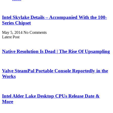
Intel Skylake Details – Accompanied With the 100-
Series Chipset
May 5, 2014
No Comments
Latest Post
Native Resolution Is Dead | The Rise Of Upsampling
Valve SteamPal Portable Console Reportedly in the
Works
Intel Alder Lake Desktop CPUs Release Date &
More