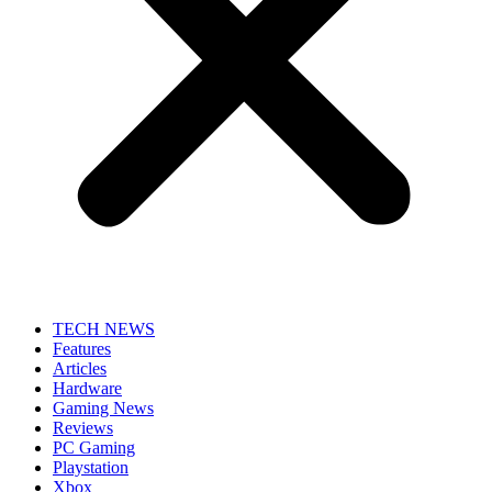
TECH NEWS
Features
Articles
Hardware
Gaming News
Reviews
PC Gaming
Playstation
Xbox