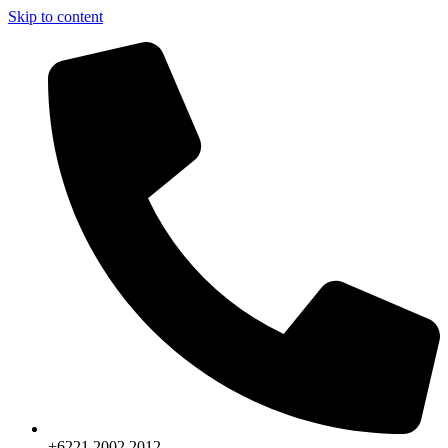
Skip to content
+6221.2002.2012