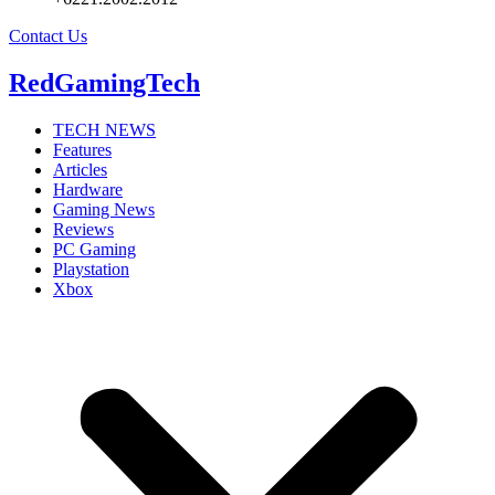
Contact Us
RedGamingTech
TECH NEWS
Features
Articles
Hardware
Gaming News
Reviews
PC Gaming
Playstation
Xbox