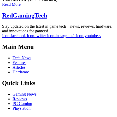
Read More
RedGamingTech
Stay updated on the latest in game tech—news, reviews, hardware,
and innovations for gamers!
Icon-facebook
Icon-twitter
Icon-instagram-1
Icon-youtube-v
Main Menu
Tech News
Features
Articles
Hardware
Quick Links
Gaming News
Reviews
PC Gaming
Playstation