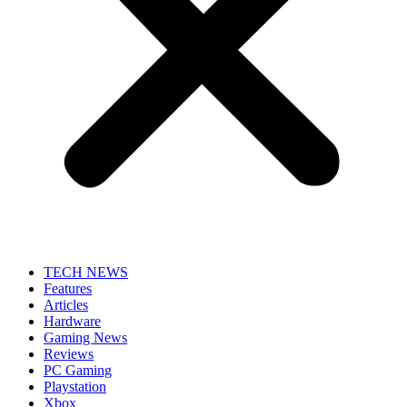
TECH NEWS
Features
Articles
Hardware
Gaming News
Reviews
PC Gaming
Playstation
Xbox