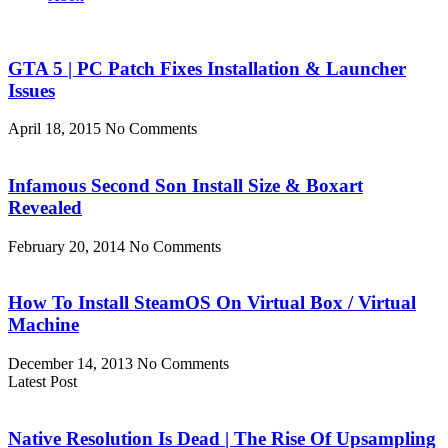
GTA 5 | PC Patch Fixes Installation & Launcher
Issues
April 18, 2015
No Comments
Infamous Second Son Install Size & Boxart
Revealed
February 20, 2014
No Comments
How To Install SteamOS On Virtual Box / Virtual
Machine
December 14, 2013
No Comments
Latest Post
Native Resolution Is Dead | The Rise Of Upsampling