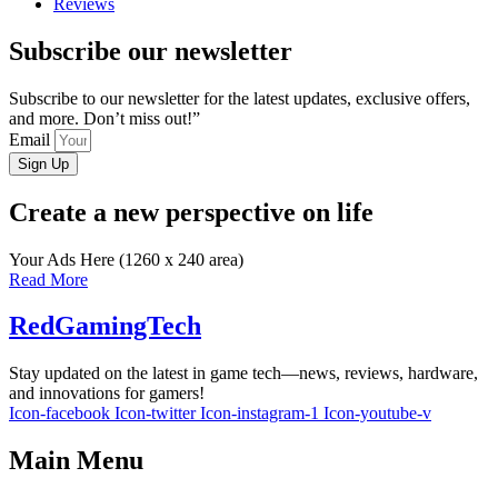
Reviews
Subscribe our newsletter
Subscribe to our newsletter for the latest updates, exclusive offers,
and more. Don’t miss out!”
Email
Sign Up
Create a new perspective on life
Your Ads Here (1260 x 240 area)
Read More
RedGamingTech
Stay updated on the latest in game tech—news, reviews, hardware,
and innovations for gamers!
Icon-facebook
Icon-twitter
Icon-instagram-1
Icon-youtube-v
Main Menu