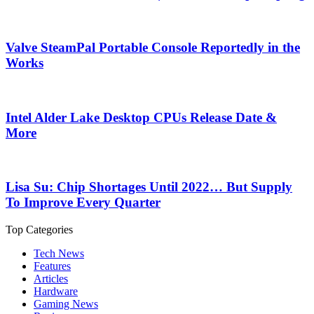
Valve SteamPal Portable Console Reportedly in the
Works
Intel Alder Lake Desktop CPUs Release Date &
More
Lisa Su: Chip Shortages Until 2022… But Supply
To Improve Every Quarter
Top Categories
Tech News
Features
Articles
Hardware
Gaming News