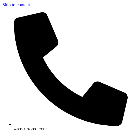
Skip to content
+6221.2002.2012