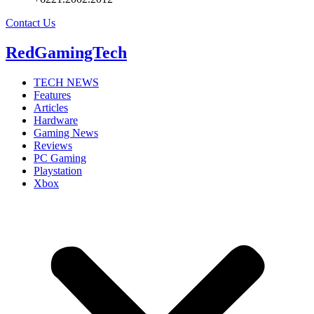
Contact Us
RedGamingTech
TECH NEWS
Features
Articles
Hardware
Gaming News
Reviews
PC Gaming
Playstation
Xbox