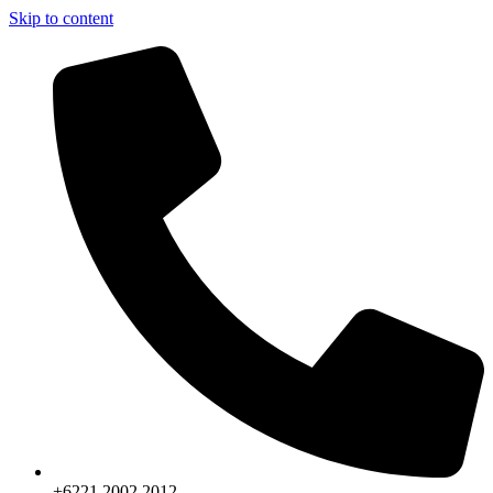
Skip to content
+6221.2002.2012