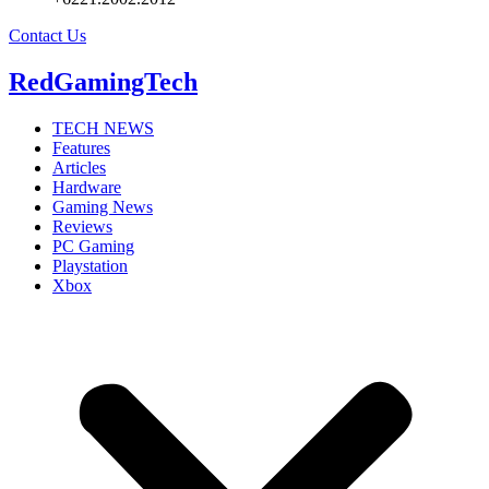
Contact Us
RedGamingTech
TECH NEWS
Features
Articles
Hardware
Gaming News
Reviews
PC Gaming
Playstation
Xbox