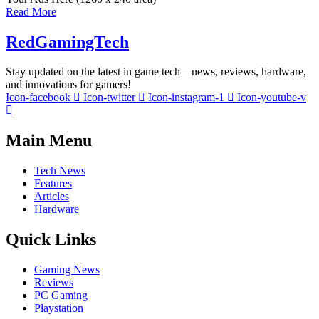
Read More
RedGamingTech
Stay updated on the latest in game tech—news, reviews, hardware,
and innovations for gamers!
Icon-facebook
Icon-twitter
Icon-instagram-1
Icon-youtube-v
Main Menu
Tech News
Features
Articles
Hardware
Quick Links
Gaming News
Reviews
PC Gaming
Playstation