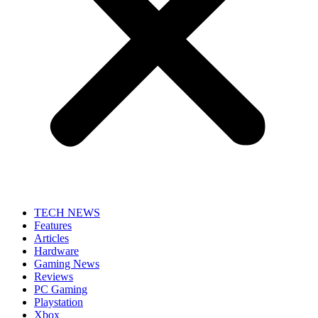
TECH NEWS
Features
Articles
Hardware
Gaming News
Reviews
PC Gaming
Playstation
Xbox