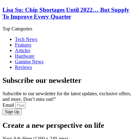
Lisa Su: Chip Shortages Until 2022… But Supply
To Improve Every Quarter
Top Categories
Tech News
Features
Articles
Hardware
Gaming News
Reviews
Subscribe our newsletter
Subscribe to our newsletter for the latest updates, exclusive offers,
and more. Don’t miss out!”
Email
Sign Up
Create a new perspective on life
Your Ads Here (1260 x 240 area)