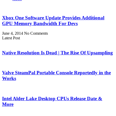
Xbox One Software Update Provides Additional
GPU Memory Bandwidth For Devs
June 4, 2014
No Comments
Latest Post
Native Resolution Is Dead | The Rise Of Upsampling
Valve SteamPal Portable Console Reportedly in the
Works
Intel Alder Lake Desktop CPUs Release Date &
More