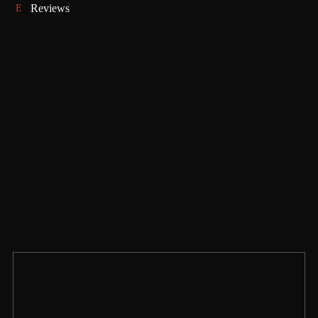
Reviews