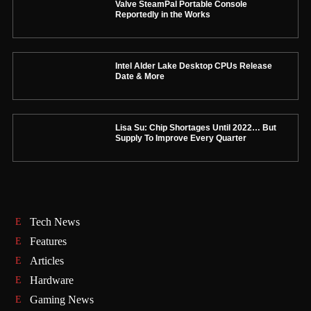
Valve SteamPal Portable Console
Reportedly in the Works
Intel Alder Lake Desktop CPUs Release
Date & More
Lisa Su: Chip Shortages Until 2022… But
Supply To Improve Every Quarter
Tech News
Features
Articles
Hardware
Gaming News