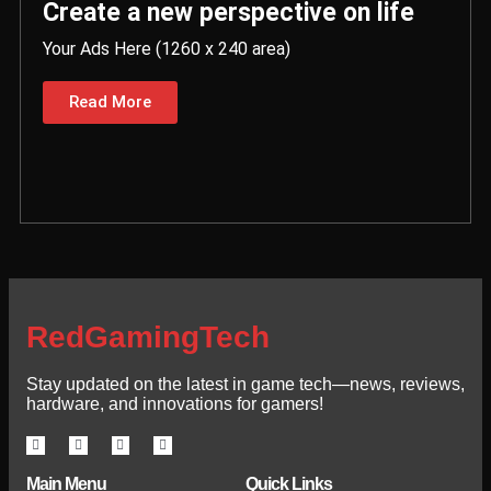
Create a new perspective on life
Your Ads Here (1260 x 240 area)
Read More
RedGamingTech
Stay updated on the latest in game tech—news, reviews,
hardware, and innovations for gamers!
Main Menu
Quick Links