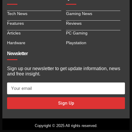
Tech News
Gaming News
Features
Reviews
Articles
PC Gaming
Hardware
Playstation
Newsletter
Sign up our newsletter to get update information, news
and free insight.
Sign Up
Copyright © 2025 All rights reserved.