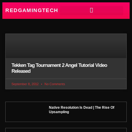
REDGAMINGTECH
Tekken Tag Tournament 2 Angel Tutorial Video
Released
September 8, 2012
No Comments
Native Resolution Is Dead | The Rise Of
Upsampling