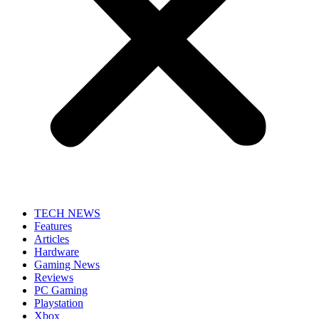
TECH NEWS
Features
Articles
Hardware
Gaming News
Reviews
PC Gaming
Playstation
Xbox