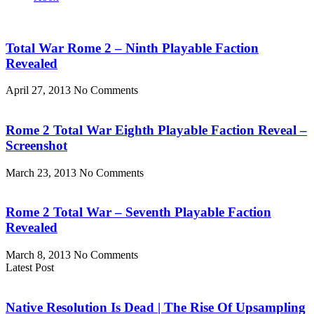
Total War Rome 2 – Ninth Playable Faction
Revealed
April 27, 2013
No Comments
Rome 2 Total War Eighth Playable Faction Reveal –
Screenshot
March 23, 2013
No Comments
Rome 2 Total War – Seventh Playable Faction
Revealed
March 8, 2013
No Comments
Latest Post
Native Resolution Is Dead | The Rise Of Upsampling