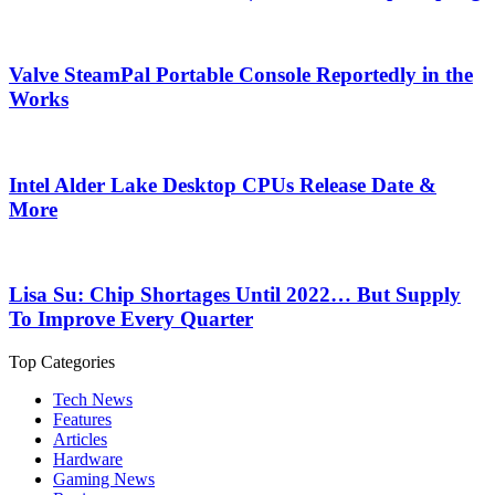
Valve SteamPal Portable Console Reportedly in the
Works
Intel Alder Lake Desktop CPUs Release Date &
More
Lisa Su: Chip Shortages Until 2022… But Supply
To Improve Every Quarter
Top Categories
Tech News
Features
Articles
Hardware
Gaming News