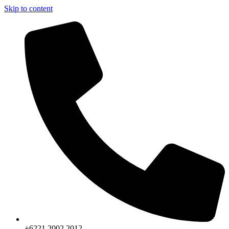
Skip to content
+6221.2002.2012