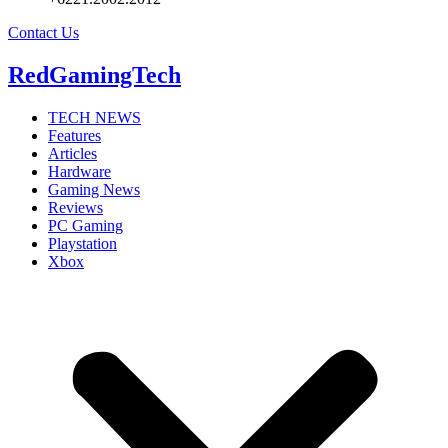
Contact Us
RedGamingTech
TECH NEWS
Features
Articles
Hardware
Gaming News
Reviews
PC Gaming
Playstation
Xbox