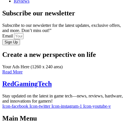
Reviews
Subscribe our newsletter
Subscribe to our newsletter for the latest updates, exclusive offers,
and more. Don’t miss out!”
Email
Sign Up
Create a new perspective on life
Your Ads Here (1260 x 240 area)
Read More
RedGamingTech
Stay updated on the latest in game tech—news, reviews, hardware,
and innovations for gamers!
Icon-facebook
Icon-twitter
Icon-instagram-1
Icon-youtube-v
Main Menu