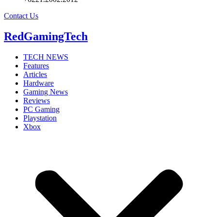
Contact Us
RedGamingTech
TECH NEWS
Features
Articles
Hardware
Gaming News
Reviews
PC Gaming
Playstation
Xbox