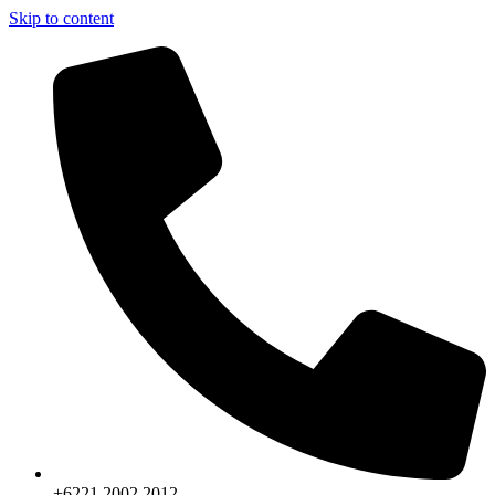
Skip to content
+6221.2002.2012