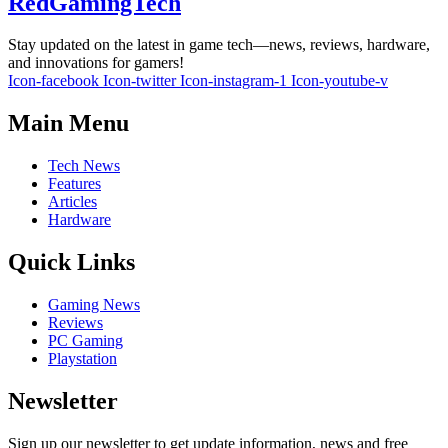
RedGamingTech
Stay updated on the latest in game tech—news, reviews, hardware,
and innovations for gamers!
Icon-facebook
Icon-twitter
Icon-instagram-1
Icon-youtube-v
Main Menu
Tech News
Features
Articles
Hardware
Quick Links
Gaming News
Reviews
PC Gaming
Playstation
Newsletter
Sign up our newsletter to get update information, news and free