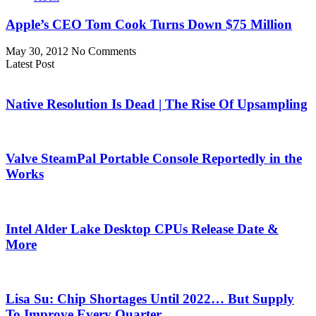
Apple’s CEO Tom Cook Turns Down $75 Million
May 30, 2012
No Comments
Latest Post
Native Resolution Is Dead | The Rise Of Upsampling
Valve SteamPal Portable Console Reportedly in the
Works
Intel Alder Lake Desktop CPUs Release Date &
More
Lisa Su: Chip Shortages Until 2022… But Supply
To Improve Every Quarter