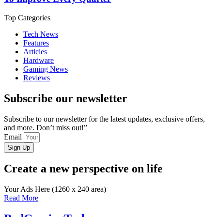
Top Categories
Tech News
Features
Articles
Hardware
Gaming News
Reviews
Subscribe our newsletter
Subscribe to our newsletter for the latest updates, exclusive offers,
and more. Don’t miss out!”
Email
Sign Up
Create a new perspective on life
Your Ads Here (1260 x 240 area)
Read More