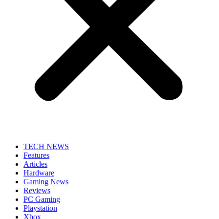
TECH NEWS
Features
Articles
Hardware
Gaming News
Reviews
PC Gaming
Playstation
Xbox