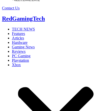
Contact Us
RedGamingTech
TECH NEWS
Features
Articles
Hardware
Gaming News
Reviews
PC Gaming
Playstation
Xbox