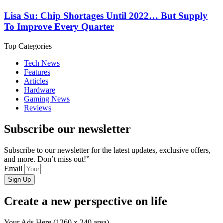
Lisa Su: Chip Shortages Until 2022… But Supply
To Improve Every Quarter
Top Categories
Tech News
Features
Articles
Hardware
Gaming News
Reviews
Subscribe our newsletter
Subscribe to our newsletter for the latest updates, exclusive offers,
and more. Don’t miss out!”
Email
Sign Up
Create a new perspective on life
Your Ads Here (1260 x 240 area)