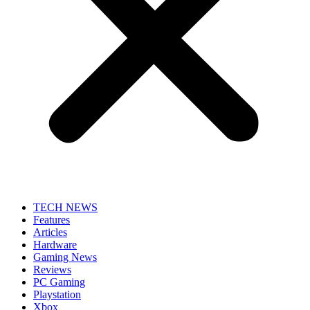
TECH NEWS
Features
Articles
Hardware
Gaming News
Reviews
PC Gaming
Playstation
Xbox