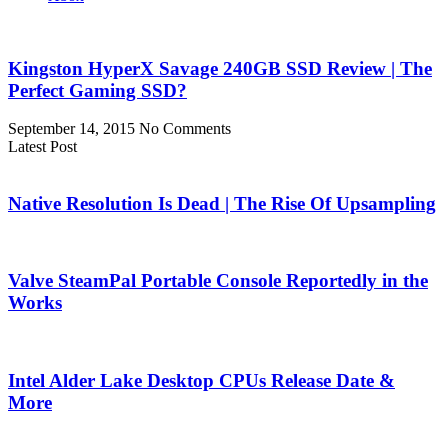
Kingston HyperX Savage 240GB SSD Review | The
Perfect Gaming SSD?
September 14, 2015
No Comments
Latest Post
Native Resolution Is Dead | The Rise Of Upsampling
Valve SteamPal Portable Console Reportedly in the
Works
Intel Alder Lake Desktop CPUs Release Date &
More