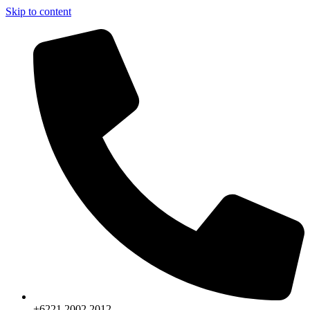
Skip to content
+6221.2002.2012