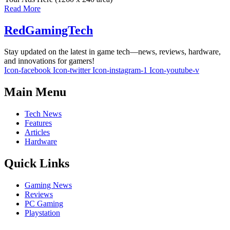
Read More
RedGamingTech
Stay updated on the latest in game tech—news, reviews, hardware,
and innovations for gamers!
Icon-facebook
Icon-twitter
Icon-instagram-1
Icon-youtube-v
Main Menu
Tech News
Features
Articles
Hardware
Quick Links
Gaming News
Reviews
PC Gaming
Playstation