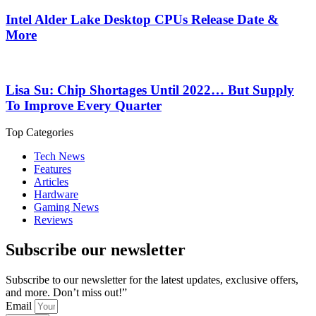
Intel Alder Lake Desktop CPUs Release Date &
More
Lisa Su: Chip Shortages Until 2022… But Supply
To Improve Every Quarter
Top Categories
Tech News
Features
Articles
Hardware
Gaming News
Reviews
Subscribe our newsletter
Subscribe to our newsletter for the latest updates, exclusive offers,
and more. Don’t miss out!”
Email