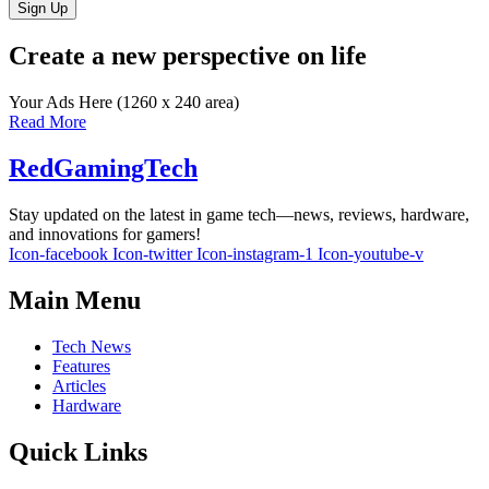
Sign Up
Create a new perspective on life
Your Ads Here (1260 x 240 area)
Read More
RedGamingTech
Stay updated on the latest in game tech—news, reviews, hardware,
and innovations for gamers!
Icon-facebook
Icon-twitter
Icon-instagram-1
Icon-youtube-v
Main Menu
Tech News
Features
Articles
Hardware
Quick Links