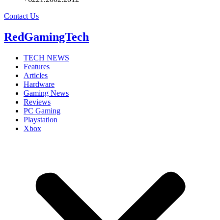
Contact Us
RedGamingTech
TECH NEWS
Features
Articles
Hardware
Gaming News
Reviews
PC Gaming
Playstation
Xbox