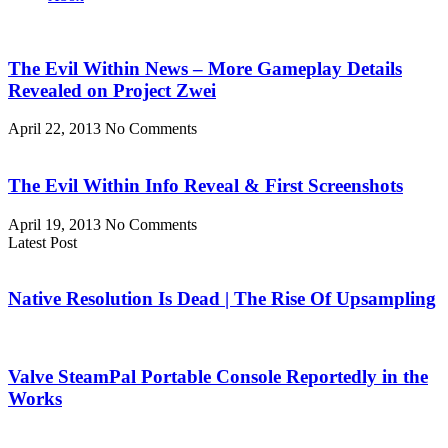
The Evil Within News – More Gameplay Details
Revealed on Project Zwei
April 22, 2013
No Comments
The Evil Within Info Reveal & First Screenshots
April 19, 2013
No Comments
Latest Post
Native Resolution Is Dead | The Rise Of Upsampling
Valve SteamPal Portable Console Reportedly in the
Works