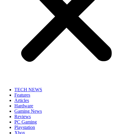
TECH NEWS
Features
Articles
Hardware
Gaming News
Reviews
PC Gaming
Playstation
Xbox