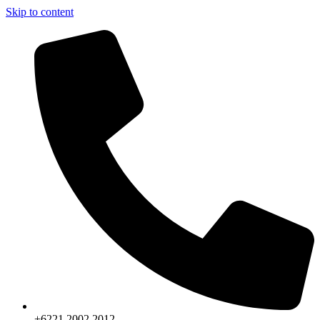
Skip to content
+6221.2002.2012