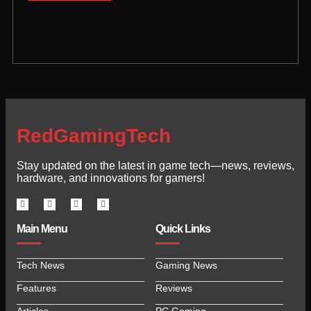
RedGamingTech
Stay updated on the latest in game tech—news, reviews,
hardware, and innovations for gamers!
Main Menu
Quick Links
Tech News
Gaming News
Features
Reviews