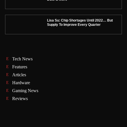
Lisa Su: Chip Shortages Until 2022… But
Supply To Improve Every Quarter
Tech News
Features
Articles
Hardware
Gaming News
Reviews