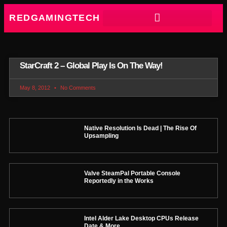
REDGAMINGTECH
StarCraft 2 – Global Play Is On The Way!
May 8, 2012
No Comments
Native Resolution Is Dead | The Rise Of
Upsampling
Valve SteamPal Portable Console
Reportedly in the Works
Intel Alder Lake Desktop CPUs Release
Date & More