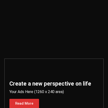
Create a new perspective on life
Your Ads Here (1260 x 240 area)
Read More