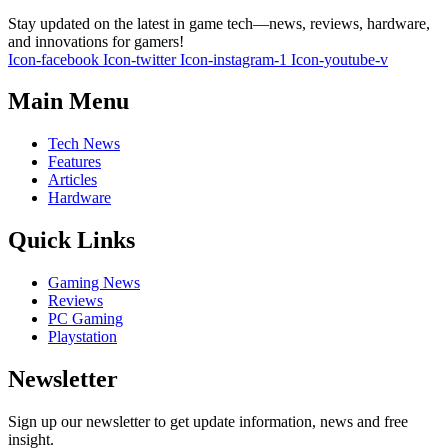
Stay updated on the latest in game tech—news, reviews, hardware,
and innovations for gamers!
Icon-facebook
Icon-twitter
Icon-instagram-1
Icon-youtube-v
Main Menu
Tech News
Features
Articles
Hardware
Quick Links
Gaming News
Reviews
PC Gaming
Playstation
Newsletter
Sign up our newsletter to get update information, news and free
insight.