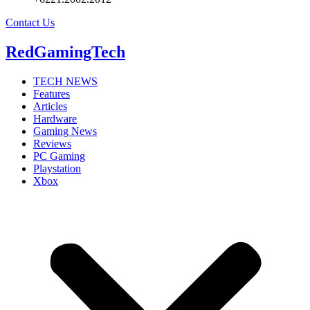
Contact Us
RedGamingTech
TECH NEWS
Features
Articles
Hardware
Gaming News
Reviews
PC Gaming
Playstation
Xbox