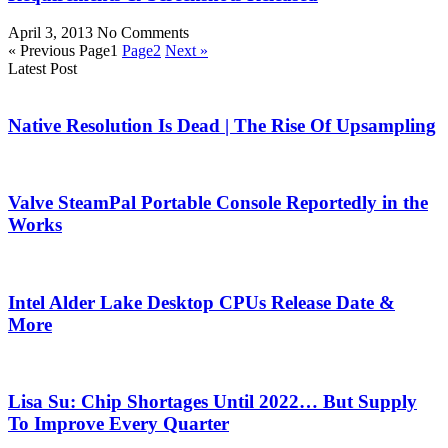
April 3, 2013
No Comments
« Previous
Page
1
Page
2
Next »
Latest Post
Native Resolution Is Dead | The Rise Of Upsampling
Valve SteamPal Portable Console Reportedly in the
Works
Intel Alder Lake Desktop CPUs Release Date &
More
Lisa Su: Chip Shortages Until 2022… But Supply
To Improve Every Quarter