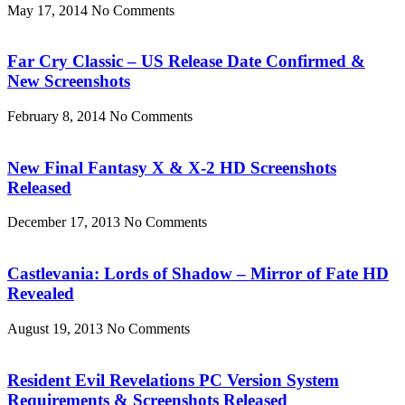
May 17, 2014
No Comments
Far Cry Classic – US Release Date Confirmed &
New Screenshots
February 8, 2014
No Comments
New Final Fantasy X & X-2 HD Screenshots
Released
December 17, 2013
No Comments
Castlevania: Lords of Shadow – Mirror of Fate HD
Revealed
August 19, 2013
No Comments
Resident Evil Revelations PC Version System
Requirements & Screenshots Released