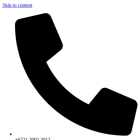
Skip to content
+6221.2002.2012