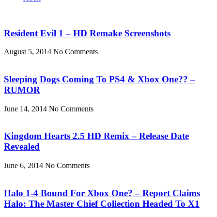
Resident Evil 1 – HD Remake Screenshots
August 5, 2014
No Comments
Sleeping Dogs Coming To PS4 & Xbox One?? –
RUMOR
June 14, 2014
No Comments
Kingdom Hearts 2.5 HD Remix – Release Date
Revealed
June 6, 2014
No Comments
Halo 1-4 Bound For Xbox One? – Report Claims
Halo: The Master Chief Collection Headed To X1