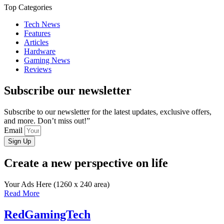
Top Categories
Tech News
Features
Articles
Hardware
Gaming News
Reviews
Subscribe our newsletter
Subscribe to our newsletter for the latest updates, exclusive offers,
and more. Don’t miss out!”
Email
Sign Up
Create a new perspective on life
Your Ads Here (1260 x 240 area)
Read More
RedGamingTech