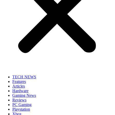
TECH NEWS
Features
Articles
Hardware
Gaming News
Reviews
PC Gaming
Playstation
Xbox