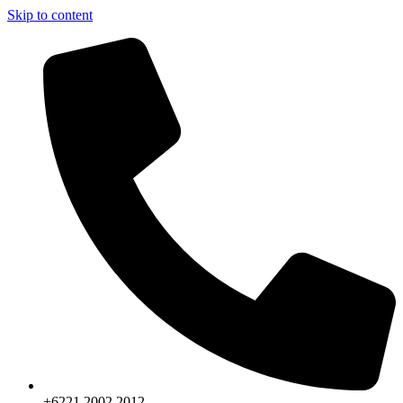
Skip to content
+6221.2002.2012