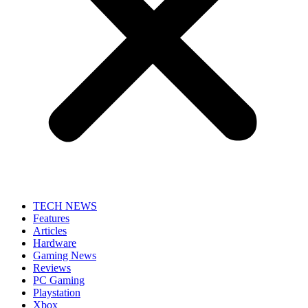
TECH NEWS
Features
Articles
Hardware
Gaming News
Reviews
PC Gaming
Playstation
Xbox