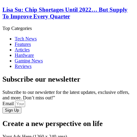
Lisa Su: Chip Shortages Until 2022… But Supply
To Improve Every Quarter
Top Categories
Tech News
Features
Articles
Hardware
Gaming News
Reviews
Subscribe our newsletter
Subscribe to our newsletter for the latest updates, exclusive offers,
and more. Don’t miss out!”
Email
Sign Up
Create a new perspective on life
Your Ads Here (1260 x 240 area)