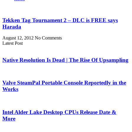
Tekken Tag Tournament 2 – DLC is FREE says
Harada
August 12, 2012
No Comments
Latest Post
Native Resolution Is Dead | The Rise Of Upsampling
Valve SteamPal Portable Console Reportedly in the
Works
Intel Alder Lake Desktop CPUs Release Date &
More