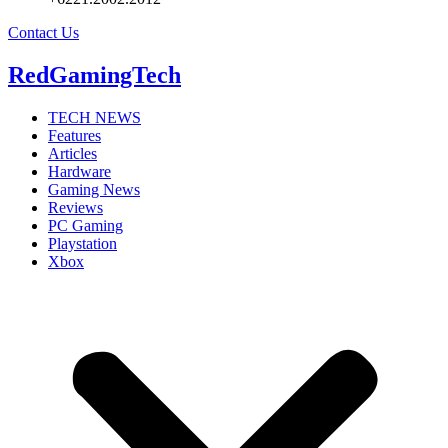
Contact Us
RedGamingTech
TECH NEWS
Features
Articles
Hardware
Gaming News
Reviews
PC Gaming
Playstation
Xbox