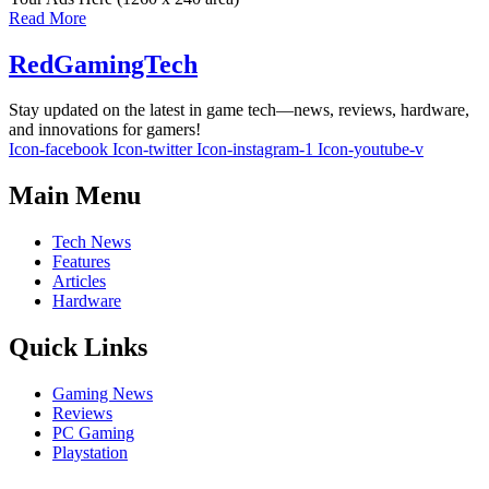
Read More
RedGamingTech
Stay updated on the latest in game tech—news, reviews, hardware,
and innovations for gamers!
Icon-facebook
Icon-twitter
Icon-instagram-1
Icon-youtube-v
Main Menu
Tech News
Features
Articles
Hardware
Quick Links
Gaming News
Reviews
PC Gaming
Playstation