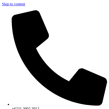
Skip to content
+6221.2002.2012