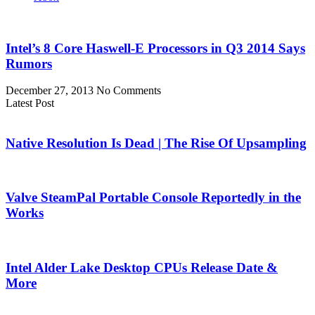
Intel’s 8 Core Haswell-E Processors in Q3 2014 Says
Rumors
December 27, 2013
No Comments
Latest Post
Native Resolution Is Dead | The Rise Of Upsampling
Valve SteamPal Portable Console Reportedly in the
Works
Intel Alder Lake Desktop CPUs Release Date &
More