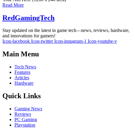
Read More
RedGamingTech
Stay updated on the latest in game tech—news, reviews, hardware,
and innovations for gamers!
Icon-facebook
Icon-twitter
Icon-instagram-1
Icon-youtube-v
Main Menu
Tech News
Features
Articles
Hardware
Quick Links
Gaming News
Reviews
PC Gaming
Playstation