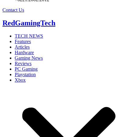
Contact Us
RedGamingTech
TECH NEWS
Features
Articles
Hardware
Gaming News
Reviews
PC Gaming
Playstation
Xbox