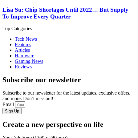
Lisa Su: Chip Shortages Until 2022… But Supply
To Improve Every Quarter
Top Categories
Tech News
Features
Articles
Hardware
Gaming News
Reviews
Subscribe our newsletter
Subscribe to our newsletter for the latest updates, exclusive offers,
and more. Don’t miss out!”
Email
Sign Up
Create a new perspective on life
Your Ads Here (1260 x 240 area)