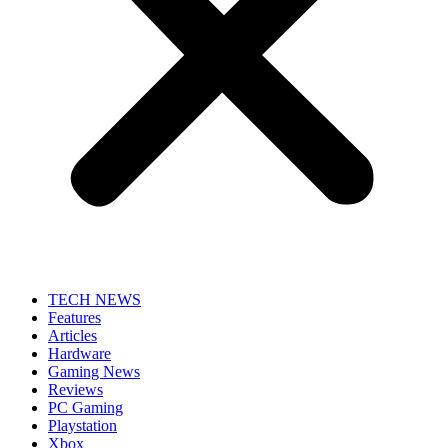
TECH NEWS
Features
Articles
Hardware
Gaming News
Reviews
PC Gaming
Playstation
Xbox