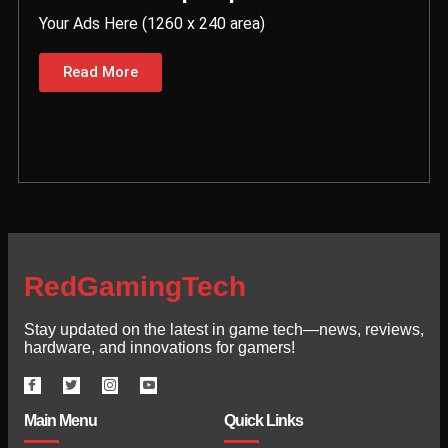
Your Ads Here (1260 x 240 area)
Read More
RedGamingTech
Stay updated on the latest in game tech—news, reviews,
hardware, and innovations for gamers!
Main Menu
Quick Links