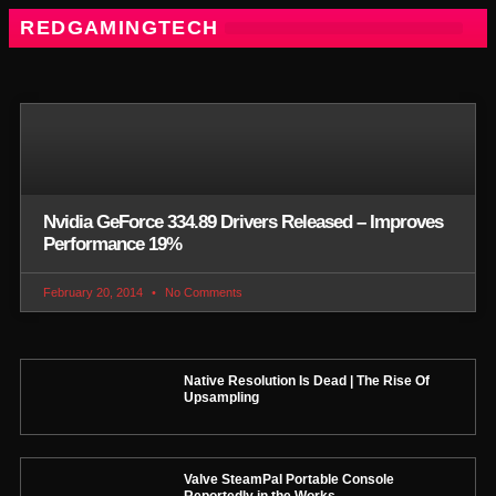
REDGAMINGTECH
Nvidia GeForce 334.89 Drivers Released – Improves
Performance 19%
February 20, 2014
No Comments
Native Resolution Is Dead | The Rise Of
Upsampling
Valve SteamPal Portable Console
Reportedly in the Works