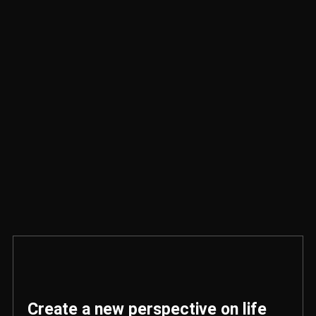
Create a new perspective on life