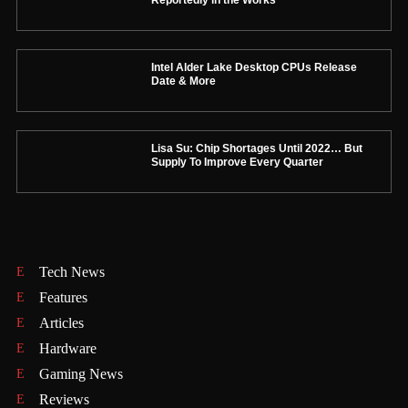
Intel Alder Lake Desktop CPUs Release
Date & More
Lisa Su: Chip Shortages Until 2022… But
Supply To Improve Every Quarter
Tech News
Features
Articles
Hardware
Gaming News
Reviews