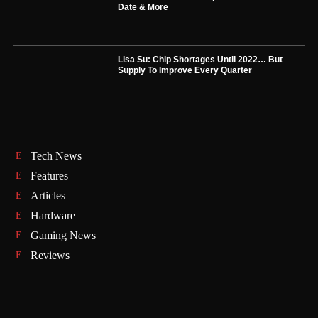
Date & More
Lisa Su: Chip Shortages Until 2022… But
Supply To Improve Every Quarter
Tech News
Features
Articles
Hardware
Gaming News
Reviews