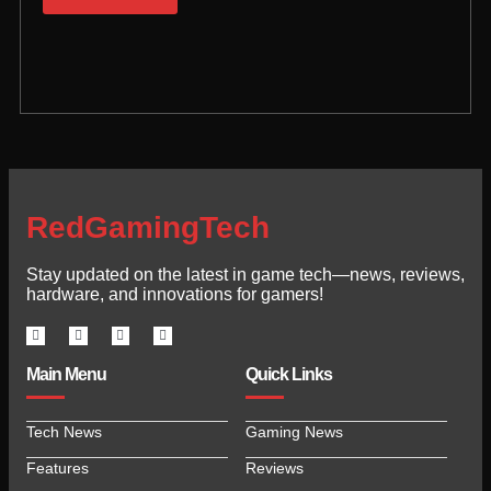
RedGamingTech
Stay updated on the latest in game tech—news, reviews,
hardware, and innovations for gamers!
Main Menu
Quick Links
Tech News
Gaming News
Features
Reviews