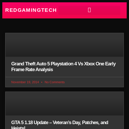
REDGAMINGTECH
Grand Theft Auto 5 Playstation 4 Vs Xbox One Early
Frame Rate Analysis
November 19, 2014
No Comments
GTA 5 1.18 Update – Veteran’s Day, Patches, and
Heists!