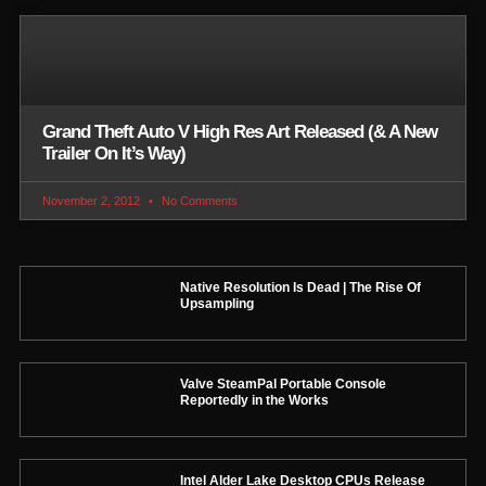
Grand Theft Auto V High Res Art Released (& A New
Trailer On It’s Way)
November 2, 2012
No Comments
Native Resolution Is Dead | The Rise Of
Upsampling
Valve SteamPal Portable Console
Reportedly in the Works
Intel Alder Lake Desktop CPUs Release