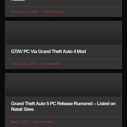
November 13, 2014
No Comments
GTAV PC Via Grand Theft Auto 4 Mod
January 18, 2014
No Comments
Grand Theft Auto 5 PC Release Rumored – Listed on
Retail Sites
May 7, 2013
No Comments