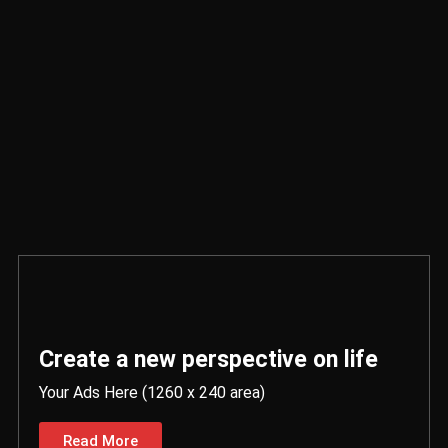
Create a new perspective on life
Your Ads Here (1260 x 240 area)
Read More