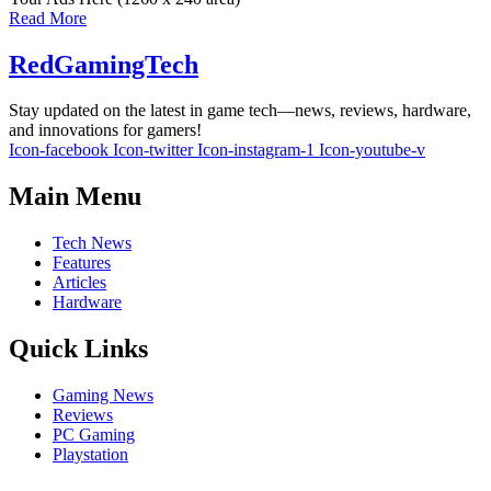
Read More
RedGamingTech
Stay updated on the latest in game tech—news, reviews, hardware,
and innovations for gamers!
Icon-facebook
Icon-twitter
Icon-instagram-1
Icon-youtube-v
Main Menu
Tech News
Features
Articles
Hardware
Quick Links
Gaming News
Reviews
PC Gaming
Playstation