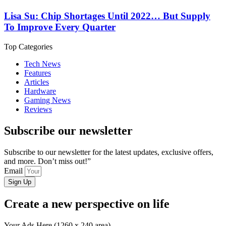
Lisa Su: Chip Shortages Until 2022… But Supply
To Improve Every Quarter
Top Categories
Tech News
Features
Articles
Hardware
Gaming News
Reviews
Subscribe our newsletter
Subscribe to our newsletter for the latest updates, exclusive offers,
and more. Don’t miss out!”
Email
Sign Up
Create a new perspective on life
Your Ads Here (1260 x 240 area)