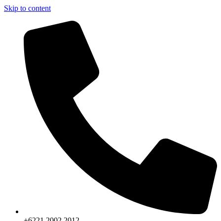
Skip to content
+6221.2002.2012