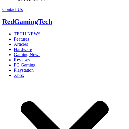
Contact Us
RedGamingTech
TECH NEWS
Features
Articles
Hardware
Gaming News
Reviews
PC Gaming
Playstation
Xbox