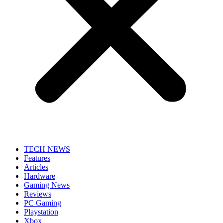
TECH NEWS
Features
Articles
Hardware
Gaming News
Reviews
PC Gaming
Playstation
Xbox