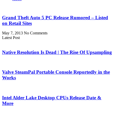
Grand Theft Auto 5 PC Release Rumored – Listed
on Retail Sites
May 7, 2013
No Comments
Latest Post
Native Resolution Is Dead | The Rise Of Upsampling
Valve SteamPal Portable Console Reportedly in the
Works
Intel Alder Lake Desktop CPUs Release Date &
More