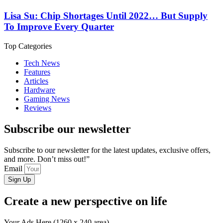
Lisa Su: Chip Shortages Until 2022… But Supply
To Improve Every Quarter
Top Categories
Tech News
Features
Articles
Hardware
Gaming News
Reviews
Subscribe our newsletter
Subscribe to our newsletter for the latest updates, exclusive offers,
and more. Don’t miss out!”
Email
Sign Up
Create a new perspective on life
Your Ads Here (1260 x 240 area)