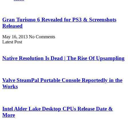
Gran Turismo 6 Revealed for PS3 & Screenshots
Released
May 16, 2013
No Comments
Latest Post
Native Resolution Is Dead | The Rise Of Upsampling
Valve SteamPal Portable Console Reportedly in the
Works
Intel Alder Lake Desktop CPUs Release Date &
More