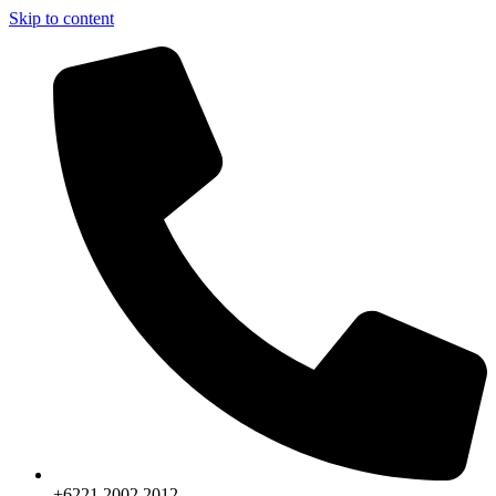
Skip to content
+6221.2002.2012