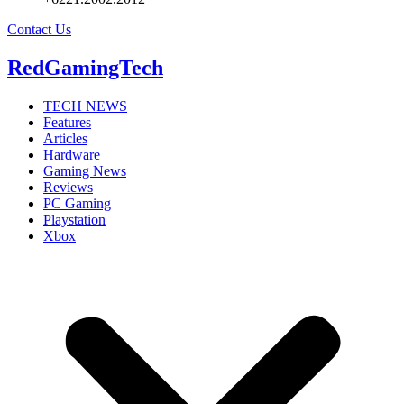
Contact Us
RedGamingTech
TECH NEWS
Features
Articles
Hardware
Gaming News
Reviews
PC Gaming
Playstation
Xbox