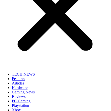
TECH NEWS
Features
Articles
Hardware
Gaming News
Reviews
PC Gaming
Playstation
Xbox