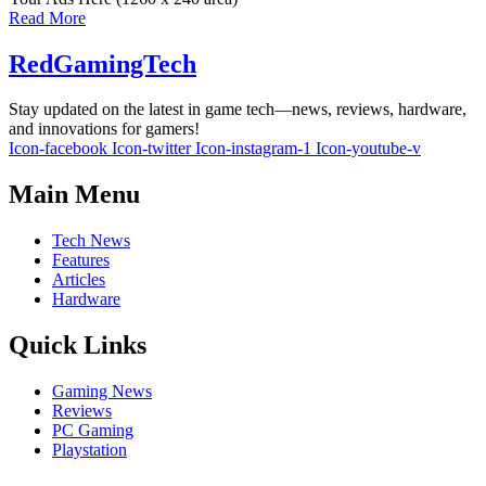
Read More
RedGamingTech
Stay updated on the latest in game tech—news, reviews, hardware,
and innovations for gamers!
Icon-facebook
Icon-twitter
Icon-instagram-1
Icon-youtube-v
Main Menu
Tech News
Features
Articles
Hardware
Quick Links
Gaming News
Reviews
PC Gaming
Playstation