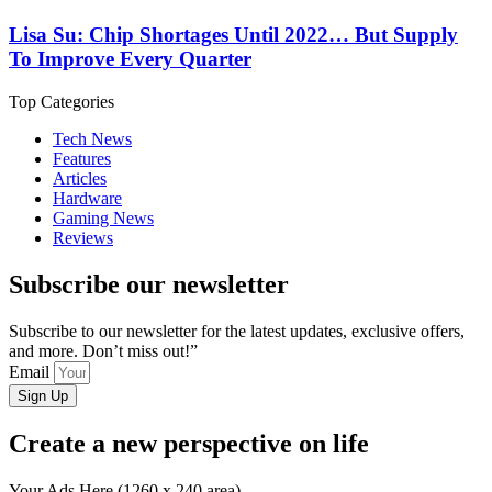
Lisa Su: Chip Shortages Until 2022… But Supply
To Improve Every Quarter
Top Categories
Tech News
Features
Articles
Hardware
Gaming News
Reviews
Subscribe our newsletter
Subscribe to our newsletter for the latest updates, exclusive offers,
and more. Don’t miss out!”
Email
Sign Up
Create a new perspective on life
Your Ads Here (1260 x 240 area)