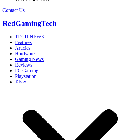
Contact Us
RedGamingTech
TECH NEWS
Features
Articles
Hardware
Gaming News
Reviews
PC Gaming
Playstation
Xbox