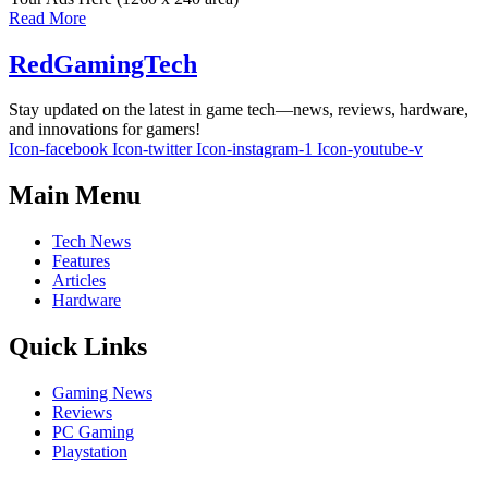
Read More
RedGamingTech
Stay updated on the latest in game tech—news, reviews, hardware,
and innovations for gamers!
Icon-facebook
Icon-twitter
Icon-instagram-1
Icon-youtube-v
Main Menu
Tech News
Features
Articles
Hardware
Quick Links
Gaming News
Reviews
PC Gaming
Playstation