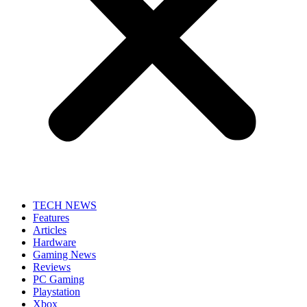
TECH NEWS
Features
Articles
Hardware
Gaming News
Reviews
PC Gaming
Playstation
Xbox