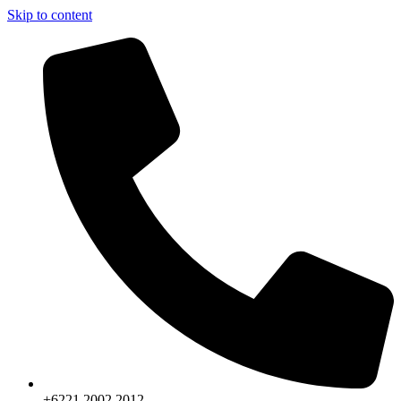
Skip to content
+6221.2002.2012