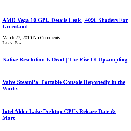
AMD Vega 10 GPU Details Leak | 4096 Shaders For
Greenland
March 27, 2016
No Comments
Latest Post
Native Resolution Is Dead | The Rise Of Upsampling
Valve SteamPal Portable Console Reportedly in the
Works
Intel Alder Lake Desktop CPUs Release Date &
More