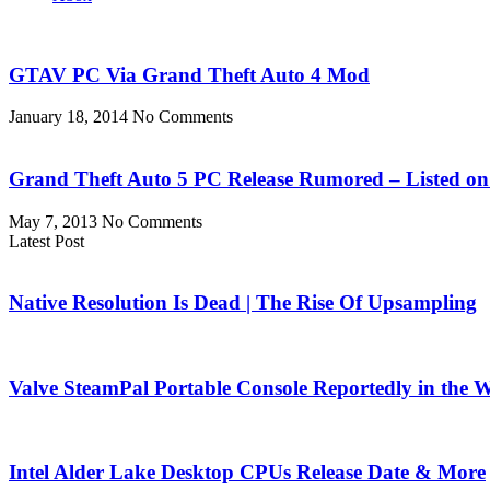
GTAV PC Via Grand Theft Auto 4 Mod
January 18, 2014
No Comments
Grand Theft Auto 5 PC Release Rumored – Listed on R
May 7, 2013
No Comments
Latest Post
Native Resolution Is Dead | The Rise Of Upsampling
Valve SteamPal Portable Console Reportedly in the 
Intel Alder Lake Desktop CPUs Release Date & More