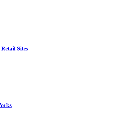
etail Sites
Works