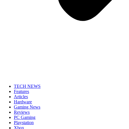
TECH NEWS
Features
Articles
Hardware
Gaming News
Reviews
PC Gaming
Playstation
Xbox