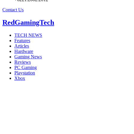
Contact Us
RedGamingTech
TECH NEWS
Features
Articles
Hardware
Gaming News
Reviews
PC Gaming
Playstation
Xbox