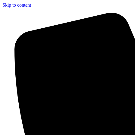
Skip to content