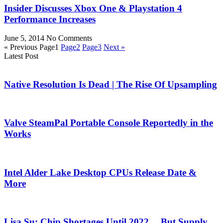
Insider Discusses Xbox One & Playstation 4
Performance Increases
June 5, 2014
No Comments
« Previous
Page
1
Page
2
Page
3
Next »
Latest Post
Native Resolution Is Dead | The Rise Of Upsampling
Valve SteamPal Portable Console Reportedly in the
Works
Intel Alder Lake Desktop CPUs Release Date &
More
Lisa Su: Chip Shortages Until 2022… But Supply