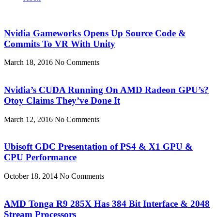
Nvidia Gameworks Opens Up Source Code &
Commits To VR With Unity
March 18, 2016
No Comments
Nvidia’s CUDA Running On AMD Radeon GPU’s?
Otoy Claims They’ve Done It
March 12, 2016
No Comments
Ubisoft GDC Presentation of PS4 & X1 GPU &
CPU Performance
October 18, 2014
No Comments
AMD Tonga R9 285X Has 384 Bit Interface & 2048
Stream Processors