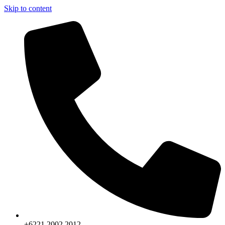
Skip to content
+6221.2002.2012