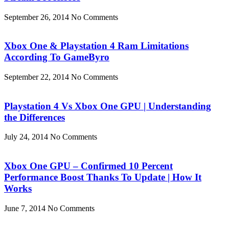
September 26, 2014
No Comments
Xbox One & Playstation 4 Ram Limitations
According To GameByro
September 22, 2014
No Comments
Playstation 4 Vs Xbox One GPU | Understanding
the Differences
July 24, 2014
No Comments
Xbox One GPU – Confirmed 10 Percent
Performance Boost Thanks To Update | How It
Works
June 7, 2014
No Comments