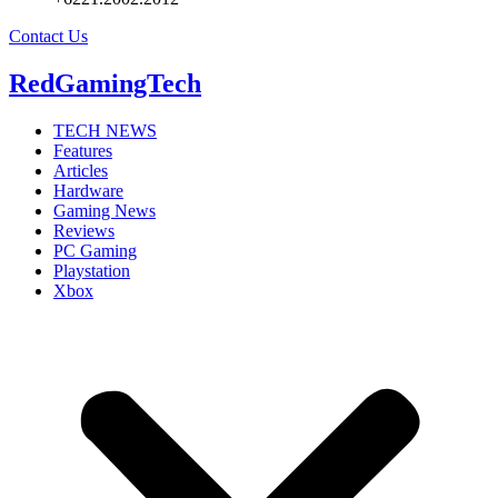
Contact Us
RedGamingTech
TECH NEWS
Features
Articles
Hardware
Gaming News
Reviews
PC Gaming
Playstation
Xbox