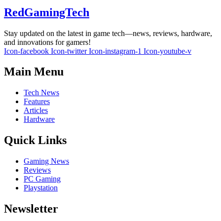
RedGamingTech
Stay updated on the latest in game tech—news, reviews, hardware,
and innovations for gamers!
Icon-facebook
Icon-twitter
Icon-instagram-1
Icon-youtube-v
Main Menu
Tech News
Features
Articles
Hardware
Quick Links
Gaming News
Reviews
PC Gaming
Playstation
Newsletter