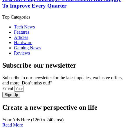
To Improve Every Quarter
Top Categories
Tech News
Features
Articles
Hardware
Gaming News
Reviews
Subscribe our newsletter
Subscribe to our newsletter for the latest updates, exclusive offers,
and more. Don’t miss out!”
Email
Sign Up
Create a new perspective on life
Your Ads Here (1260 x 240 area)
Read More