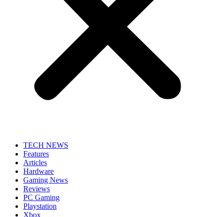
TECH NEWS
Features
Articles
Hardware
Gaming News
Reviews
PC Gaming
Playstation
Xbox