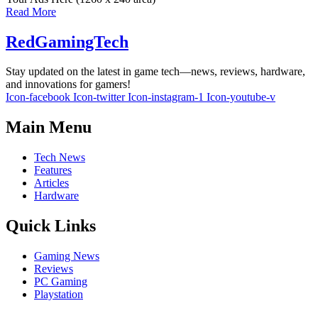
Read More
RedGamingTech
Stay updated on the latest in game tech—news, reviews, hardware,
and innovations for gamers!
Icon-facebook
Icon-twitter
Icon-instagram-1
Icon-youtube-v
Main Menu
Tech News
Features
Articles
Hardware
Quick Links
Gaming News
Reviews
PC Gaming
Playstation