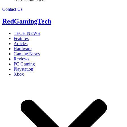
Contact Us
RedGamingTech
TECH NEWS
Features
Articles
Hardware
Gaming News
Reviews
PC Gaming
Playstation
Xbox