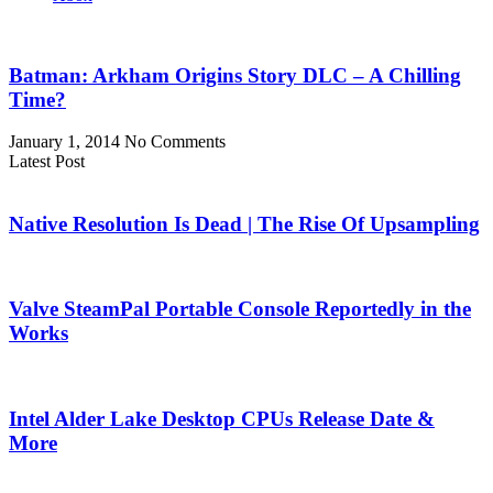
Batman: Arkham Origins Story DLC – A Chilling
Time?
January 1, 2014
No Comments
Latest Post
Native Resolution Is Dead | The Rise Of Upsampling
Valve SteamPal Portable Console Reportedly in the
Works
Intel Alder Lake Desktop CPUs Release Date &
More