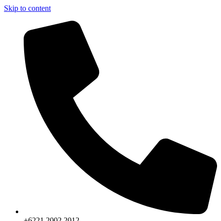
Skip to content
+6221.2002.2012