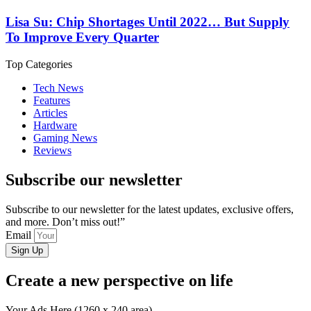
Lisa Su: Chip Shortages Until 2022… But Supply
To Improve Every Quarter
Top Categories
Tech News
Features
Articles
Hardware
Gaming News
Reviews
Subscribe our newsletter
Subscribe to our newsletter for the latest updates, exclusive offers,
and more. Don’t miss out!”
Email
Sign Up
Create a new perspective on life
Your Ads Here (1260 x 240 area)