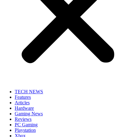
TECH NEWS
Features
Articles
Hardware
Gaming News
Reviews
PC Gaming
Playstation
Xbox