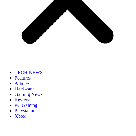
TECH NEWS
Features
Articles
Hardware
Gaming News
Reviews
PC Gaming
Playstation
Xbox