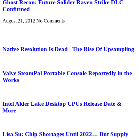
Ghost Recon: Future Solider Raven Strike DLC
Confirmed
August 21, 2012
No Comments
Native Resolution Is Dead | The Rise Of Upsampling
Valve SteamPal Portable Console Reportedly in the
Works
Intel Alder Lake Desktop CPUs Release Date &
More
Lisa Su: Chip Shortages Until 2022… But Supply