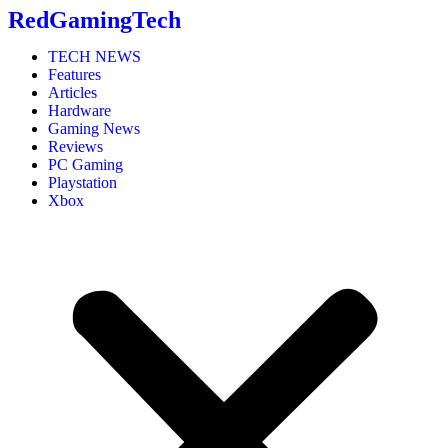
RedGamingTech
TECH NEWS
Features
Articles
Hardware
Gaming News
Reviews
PC Gaming
Playstation
Xbox