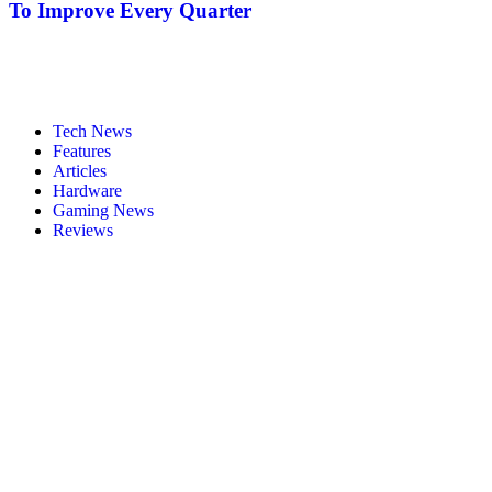
To Improve Every Quarter
Tech News
Features
Articles
Hardware
Gaming News
Reviews