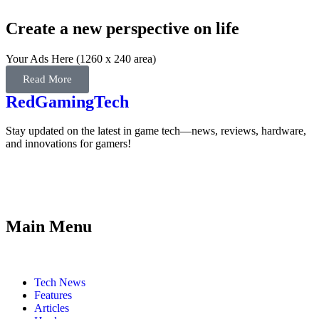
Create a new perspective on life
Your Ads Here (1260 x 240 area)
Read More
RedGamingTech
Stay updated on the latest in game tech—news, reviews, hardware,
and innovations for gamers!
Main Menu
Tech News
Features
Articles