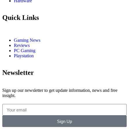
Hardware
Quick Links
Gaming News
Reviews
PC Gaming
Playstation
Newsletter
Sign up our newsletter to get update information, news and free
insight.
Sign Up