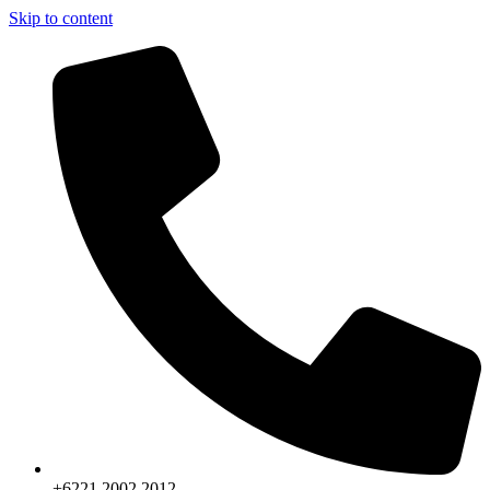
Skip to content
+6221.2002.2012