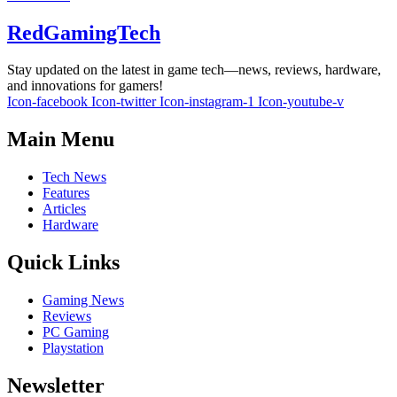
RedGamingTech
Stay updated on the latest in game tech—news, reviews, hardware,
and innovations for gamers!
Icon-facebook
Icon-twitter
Icon-instagram-1
Icon-youtube-v
Main Menu
Tech News
Features
Articles
Hardware
Quick Links
Gaming News
Reviews
PC Gaming
Playstation
Newsletter