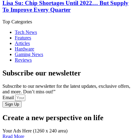
Lisa Su: Chip Shortages Until 2022… But Supply
To Improve Every Quarter
Top Categories
Tech News
Features
Articles
Hardware
Gaming News
Reviews
Subscribe our newsletter
Subscribe to our newsletter for the latest updates, exclusive offers,
and more. Don’t miss out!”
Email
Sign Up
Create a new perspective on life
Your Ads Here (1260 x 240 area)
Read More