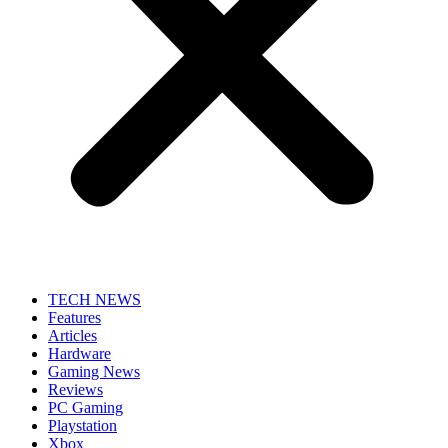
TECH NEWS
Features
Articles
Hardware
Gaming News
Reviews
PC Gaming
Playstation
Xbox