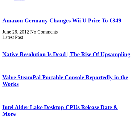
Amazon Germany Changes Wii U Price To €349
June 26, 2012
No Comments
Latest Post
Native Resolution Is Dead | The Rise Of Upsampling
Valve SteamPal Portable Console Reportedly in the
Works
Intel Alder Lake Desktop CPUs Release Date &
More