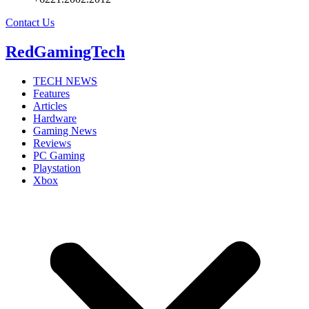
Contact Us
RedGamingTech
TECH NEWS
Features
Articles
Hardware
Gaming News
Reviews
PC Gaming
Playstation
Xbox