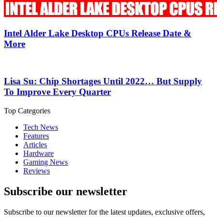
Intel Alder Lake Desktop CPUs Release Date &
More
Lisa Su: Chip Shortages Until 2022… But Supply
To Improve Every Quarter
Top Categories
Tech News
Features
Articles
Hardware
Gaming News
Reviews
Subscribe our newsletter
Subscribe to our newsletter for the latest updates, exclusive offers,