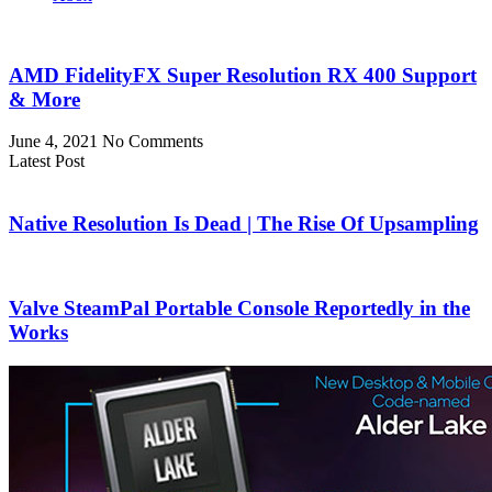
AMD FidelityFX Super Resolution RX 400 Support
& More
June 4, 2021
No Comments
Latest Post
Native Resolution Is Dead | The Rise Of Upsampling
Valve SteamPal Portable Console Reportedly in the
Works