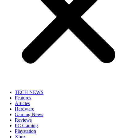
TECH NEWS
Features
Articles
Hardware
Gaming News
Reviews
PC Gaming
Playstation
Xbox