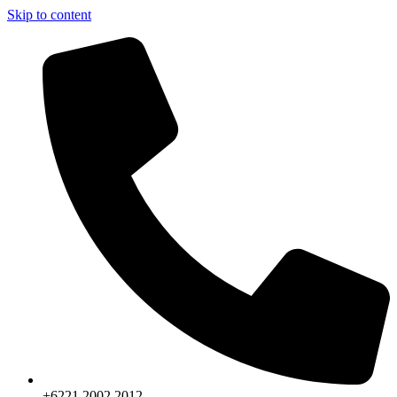
Skip to content
+6221.2002.2012