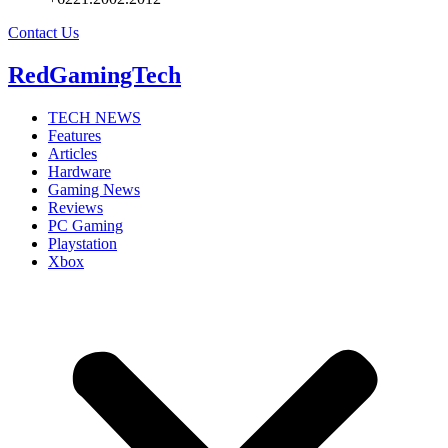
Contact Us
RedGamingTech
TECH NEWS
Features
Articles
Hardware
Gaming News
Reviews
PC Gaming
Playstation
Xbox