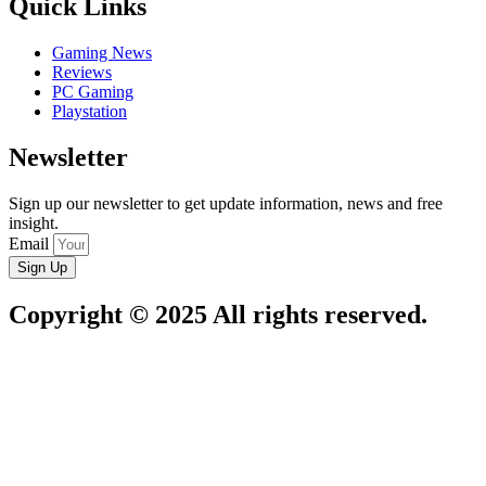
Quick Links
Gaming News
Reviews
PC Gaming
Playstation
Newsletter
Sign up our newsletter to get update information, news and free
insight.
Email
Sign Up
Copyright © 2025 All rights reserved.