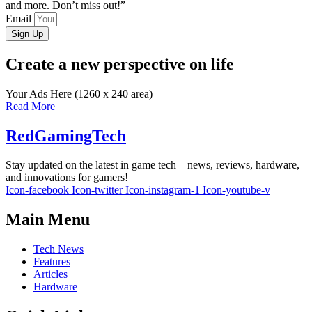
and more. Don’t miss out!”
Email
Sign Up
Create a new perspective on life
Your Ads Here (1260 x 240 area)
Read More
RedGamingTech
Stay updated on the latest in game tech—news, reviews, hardware,
and innovations for gamers!
Icon-facebook
Icon-twitter
Icon-instagram-1
Icon-youtube-v
Main Menu
Tech News
Features
Articles
Hardware