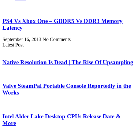
PS4 Vs Xbox One – GDDR5 Vs DDR3 Memory
Latency
September 16, 2013
No Comments
Latest Post
Native Resolution Is Dead | The Rise Of Upsampling
Valve SteamPal Portable Console Reportedly in the
Works
Intel Alder Lake Desktop CPUs Release Date &
More