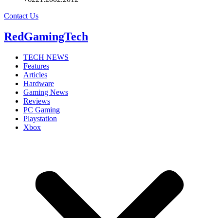
Contact Us
RedGamingTech
TECH NEWS
Features
Articles
Hardware
Gaming News
Reviews
PC Gaming
Playstation
Xbox