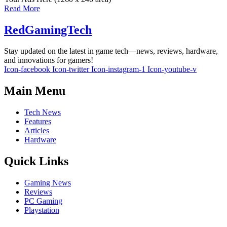
Read More
RedGamingTech
Stay updated on the latest in game tech—news, reviews, hardware,
and innovations for gamers!
Icon-facebook
Icon-twitter
Icon-instagram-1
Icon-youtube-v
Main Menu
Tech News
Features
Articles
Hardware
Quick Links
Gaming News
Reviews
PC Gaming
Playstation