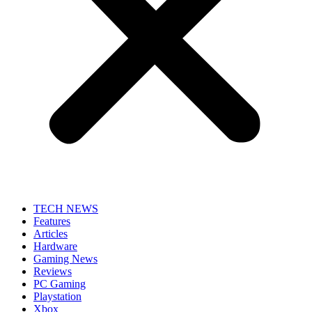
TECH NEWS
Features
Articles
Hardware
Gaming News
Reviews
PC Gaming
Playstation
Xbox