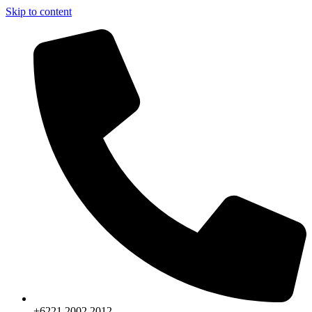
Skip to content
+6221.2002.2012