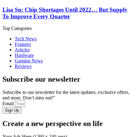
Lisa Su: Chip Shortages Until 2022… But Supply
To Improve Every Quarter
Top Categories
Tech News
Features
Articles
Hardware
Gaming News
Reviews
Subscribe our newsletter
Subscribe to our newsletter for the latest updates, exclusive offers,
and more. Don’t miss out!”
Email
Sign Up
Create a new perspective on life
Your Ads Here (1260 x 240 area)