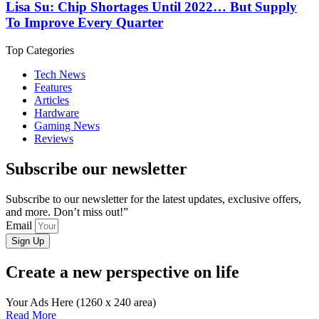
Lisa Su: Chip Shortages Until 2022… But Supply
To Improve Every Quarter
Top Categories
Tech News
Features
Articles
Hardware
Gaming News
Reviews
Subscribe our newsletter
Subscribe to our newsletter for the latest updates, exclusive offers,
and more. Don’t miss out!”
Email
Sign Up
Create a new perspective on life
Your Ads Here (1260 x 240 area)
Read More