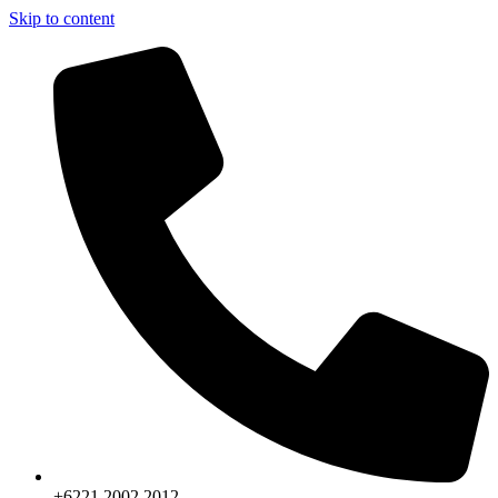
Skip to content
+6221.2002.2012