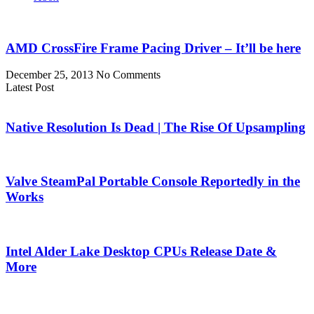
AMD CrossFire Frame Pacing Driver – It’ll be here
December 25, 2013
No Comments
Latest Post
Native Resolution Is Dead | The Rise Of Upsampling
Valve SteamPal Portable Console Reportedly in the
Works
Intel Alder Lake Desktop CPUs Release Date &
More