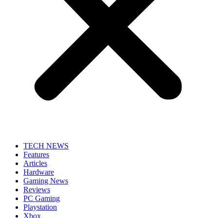
TECH NEWS
Features
Articles
Hardware
Gaming News
Reviews
PC Gaming
Playstation
Xbox