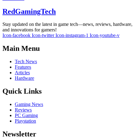
RedGamingTech
Stay updated on the latest in game tech—news, reviews, hardware,
and innovations for gamers!
Icon-facebook
Icon-twitter
Icon-instagram-1
Icon-youtube-v
Main Menu
Tech News
Features
Articles
Hardware
Quick Links
Gaming News
Reviews
PC Gaming
Playstation
Newsletter