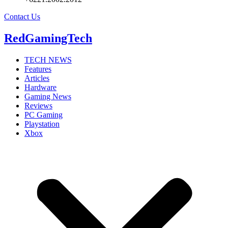
Contact Us
RedGamingTech
TECH NEWS
Features
Articles
Hardware
Gaming News
Reviews
PC Gaming
Playstation
Xbox