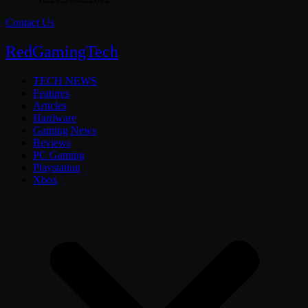
Contact Us
RedGamingTech
TECH NEWS
Features
Articles
Hardware
Gaming News
Reviews
PC Gaming
Playstation
Xbox