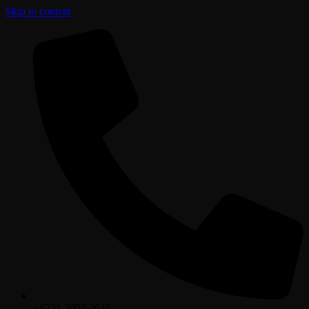
Skip to content
+6221.2002.2012