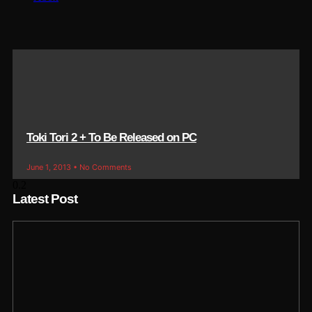
Toki Tori 2 + To Be Released on PC
June 1, 2013
No Comments
Latest Post