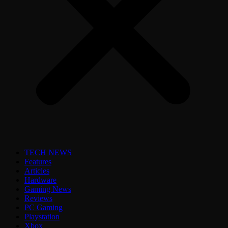
TECH NEWS
Features
Articles
Hardware
Gaming News
Reviews
PC Gaming
Playstation
Xbox