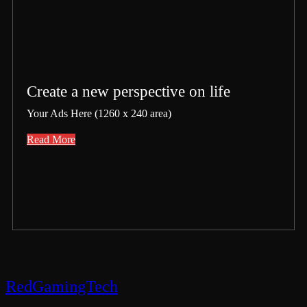
Create a new perspective on life
Your Ads Here (1260 x 240 area)
Read More
RedGamingTech