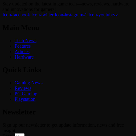
Stay updated on the latest in game tech—news, reviews, hardware,
and innovations for gamers!
Icon-facebook
Icon-twitter
Icon-instagram-1
Icon-youtube-v
Main Menu
Tech News
Features
Articles
Hardware
Quick Links
Gaming News
Reviews
PC Gaming
Playstation
Newsletter
Sign up our newsletter to get update information, news and free
insight.