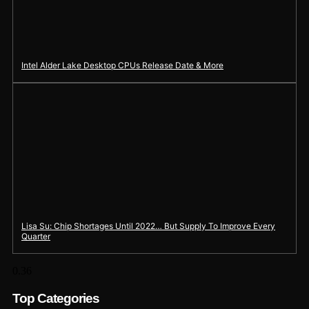
Intel Alder Lake Desktop CPUs Release Date & More
Lisa Su: Chip Shortages Until 2022… But Supply To Improve Every
Quarter
Top Categories