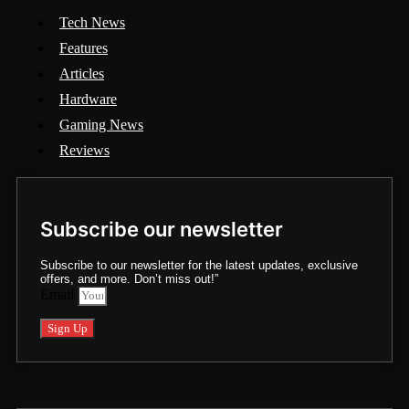
Tech News
Features
Articles
Hardware
Gaming News
Reviews
Subscribe our newsletter
Subscribe to our newsletter for the latest updates, exclusive
offers, and more. Don’t miss out!”
Email
Sign Up