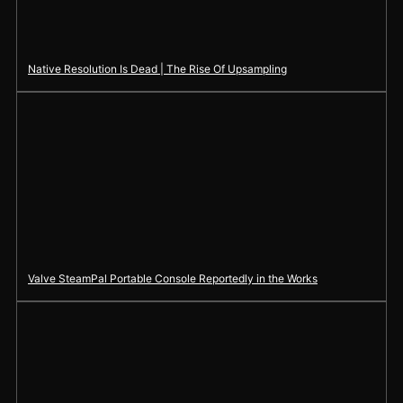
Native Resolution Is Dead | The Rise Of Upsampling
Valve SteamPal Portable Console Reportedly in the Works