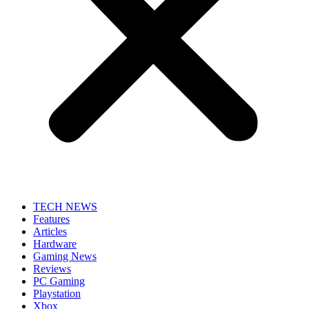
TECH NEWS
Features
Articles
Hardware
Gaming News
Reviews
PC Gaming
Playstation
Xbox