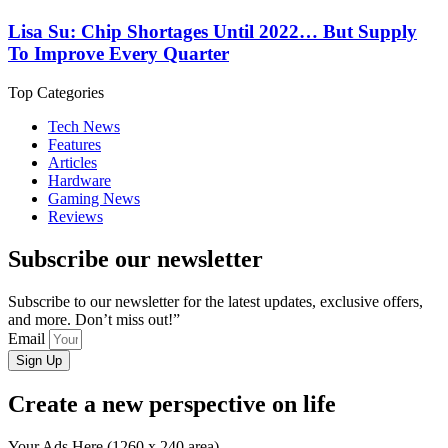
Lisa Su: Chip Shortages Until 2022… But Supply
To Improve Every Quarter
Top Categories
Tech News
Features
Articles
Hardware
Gaming News
Reviews
Subscribe our newsletter
Subscribe to our newsletter for the latest updates, exclusive offers,
and more. Don’t miss out!”
Email
Sign Up
Create a new perspective on life
Your Ads Here (1260 x 240 area)