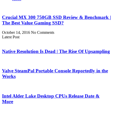
Crucial MX 300 750GB SSD Review & Benchmark |
The Best Value Gaming SSD?
October 14, 2016
No Comments
Latest Post
Native Resolution Is Dead | The Rise Of Upsampling
Valve SteamPal Portable Console Reportedly in the
Works
Intel Alder Lake Desktop CPUs Release Date &
More