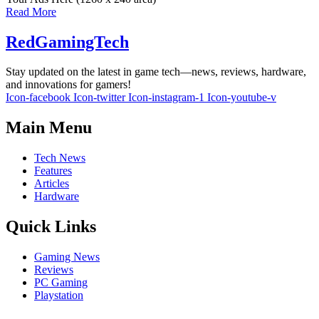
Read More
RedGamingTech
Stay updated on the latest in game tech—news, reviews, hardware,
and innovations for gamers!
Icon-facebook
Icon-twitter
Icon-instagram-1
Icon-youtube-v
Main Menu
Tech News
Features
Articles
Hardware
Quick Links
Gaming News
Reviews
PC Gaming
Playstation