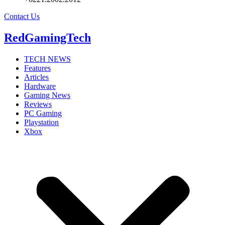
Contact Us
RedGamingTech
TECH NEWS
Features
Articles
Hardware
Gaming News
Reviews
PC Gaming
Playstation
Xbox