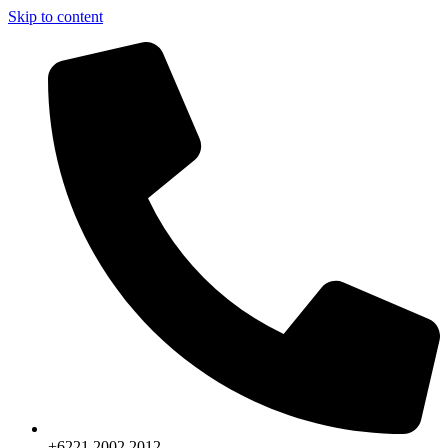
Skip to content
+6221.2002.2012