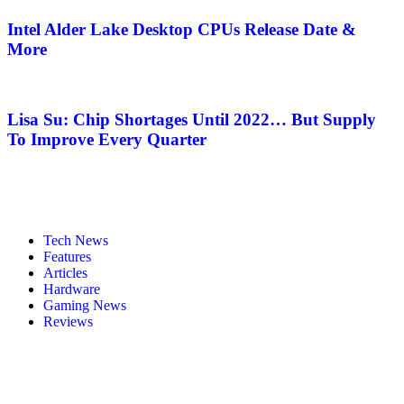
Intel Alder Lake Desktop CPUs Release Date &
More
Lisa Su: Chip Shortages Until 2022… But Supply
To Improve Every Quarter
Tech News
Features
Articles
Hardware
Gaming News
Reviews