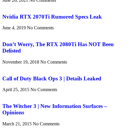
June 26, 2021
No Comments
Nvidia RTX 2070Ti Rumored Specs Leak
June 4, 2019
No Comments
Don’t Worry, The RTX 2080Ti Has NOT Been
Delisted
November 19, 2018
No Comments
Call of Duty Black Ops 3 | Details Leaked
April 25, 2015
No Comments
The Witcher 3 | New Information Surfaces –
Opinions
March 21, 2015
No Comments