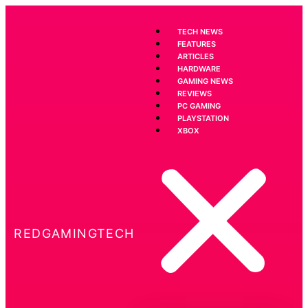
TECH NEWS
FEATURES
ARTICLES
HARDWARE
GAMING NEWS
REVIEWS
PC GAMING
PLAYSTATION
XBOX
REDGAMINGTECH