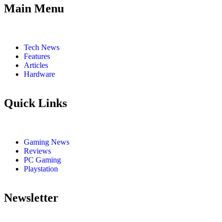
Main Menu
Tech News
Features
Articles
Hardware
Quick Links
Gaming News
Reviews
PC Gaming
Playstation
Newsletter