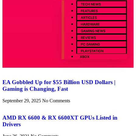
TECH NEWS
FEATURES
ARTICLES
HARDWARE
GAMING NEWS
REVIEWS
PC GAMING
PLAYSTATION
XBOX
EA Gobbled Up for $55 Billion USD Dollars |
Gaming is Changing, Fast
September 29, 2025
No Comments
AMD RX 6600 & RX 6600XT GPUs Listed in
Drivers