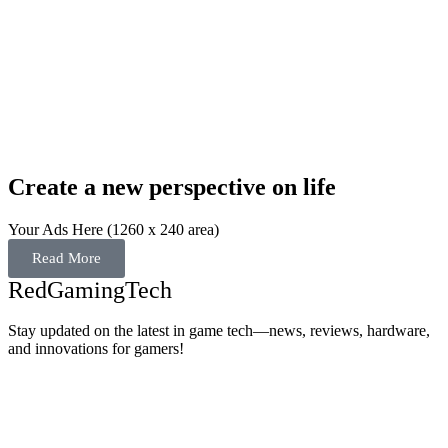
Create a new perspective on life
Your Ads Here (1260 x 240 area)
Read More
RedGamingTech
Stay updated on the latest in game tech—news, reviews, hardware,
and innovations for gamers!