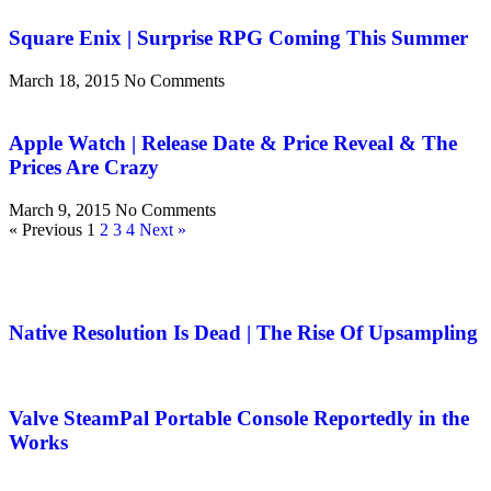
Square Enix | Surprise RPG Coming This Summer
March 18, 2015
No Comments
Apple Watch | Release Date & Price Reveal & The
Prices Are Crazy
March 9, 2015
No Comments
« Previous
1
2
3
4
Next »
Native Resolution Is Dead | The Rise Of Upsampling
Valve SteamPal Portable Console Reportedly in the
Works