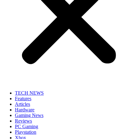
TECH NEWS
Features
Articles
Hardware
Gaming News
Reviews
PC Gaming
Playstation
Xbox