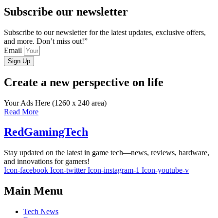
Subscribe our newsletter
Subscribe to our newsletter for the latest updates, exclusive offers,
and more. Don’t miss out!”
Email
Sign Up
Create a new perspective on life
Your Ads Here (1260 x 240 area)
Read More
RedGamingTech
Stay updated on the latest in game tech—news, reviews, hardware,
and innovations for gamers!
Icon-facebook
Icon-twitter
Icon-instagram-1
Icon-youtube-v
Main Menu
Tech News