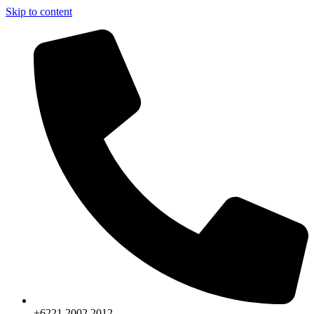
Skip to content
+6221.2002.2012