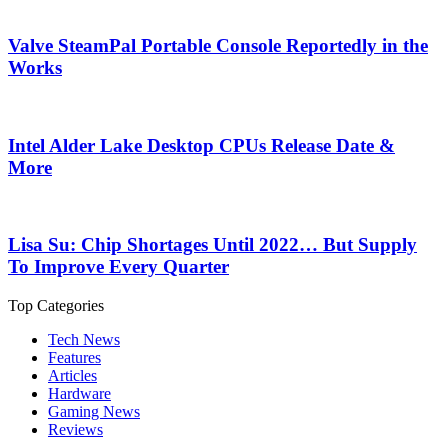
Valve SteamPal Portable Console Reportedly in the
Works
Intel Alder Lake Desktop CPUs Release Date &
More
Lisa Su: Chip Shortages Until 2022… But Supply
To Improve Every Quarter
Top Categories
Tech News
Features
Articles
Hardware
Gaming News
Reviews