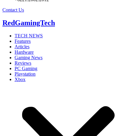
Contact Us
RedGamingTech
TECH NEWS
Features
Articles
Hardware
Gaming News
Reviews
PC Gaming
Playstation
Xbox