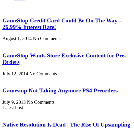
GameStop Credit Card Could Be On The Way –
26.99% Interest Rate!
August 1, 2014
No Comments
GameStop Wants Store Exclusive Content for Pre-
Orders
July 12, 2014
No Comments
Gamestop Not Taking Anymore PS4 Preorders
July 9, 2013
No Comments
Latest Post
Native Resolution Is Dead | The Rise Of Upsampling