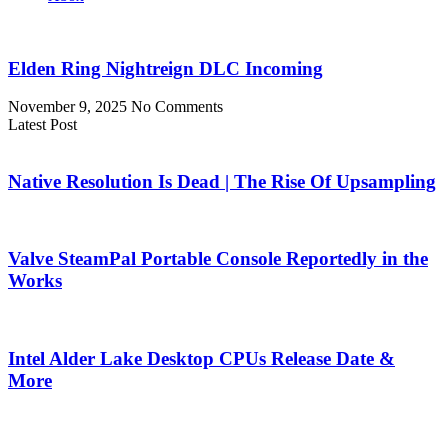
Elden Ring Nightreign DLC Incoming
November 9, 2025
No Comments
Latest Post
Native Resolution Is Dead | The Rise Of Upsampling
Valve SteamPal Portable Console Reportedly in the
Works
Intel Alder Lake Desktop CPUs Release Date &
More