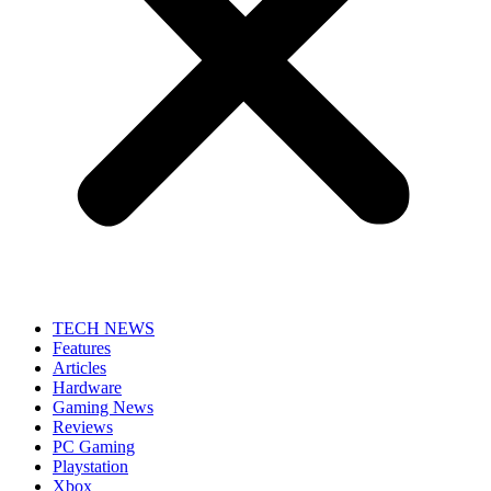
TECH NEWS
Features
Articles
Hardware
Gaming News
Reviews
PC Gaming
Playstation
Xbox