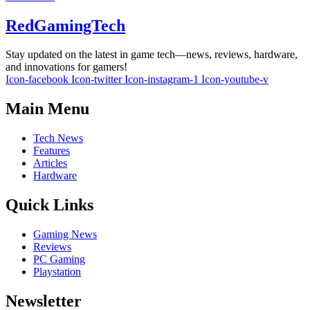
RedGamingTech
Stay updated on the latest in game tech—news, reviews, hardware,
and innovations for gamers!
Icon-facebook
Icon-twitter
Icon-instagram-1
Icon-youtube-v
Main Menu
Tech News
Features
Articles
Hardware
Quick Links
Gaming News
Reviews
PC Gaming
Playstation
Newsletter