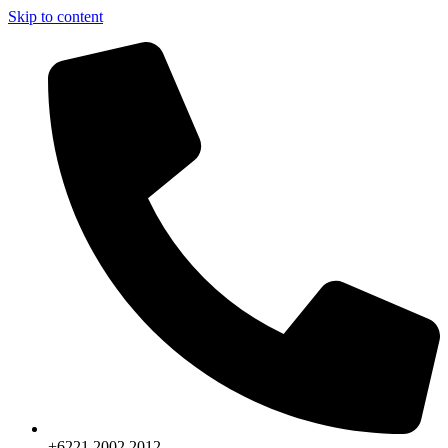
Skip to content
+6221.2002.2012