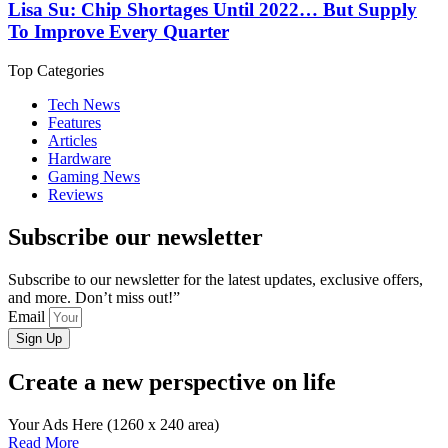
Lisa Su: Chip Shortages Until 2022… But Supply
To Improve Every Quarter
Top Categories
Tech News
Features
Articles
Hardware
Gaming News
Reviews
Subscribe our newsletter
Subscribe to our newsletter for the latest updates, exclusive offers,
and more. Don’t miss out!”
Email
Sign Up
Create a new perspective on life
Your Ads Here (1260 x 240 area)
Read More