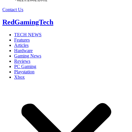
Contact Us
RedGamingTech
TECH NEWS
Features
Articles
Hardware
Gaming News
Reviews
PC Gaming
Playstation
Xbox