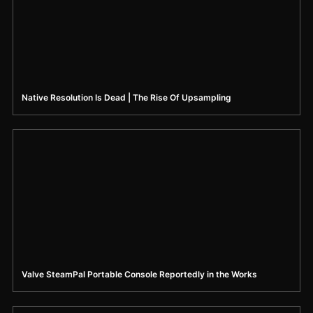
Native Resolution Is Dead | The Rise Of Upsampling
Valve SteamPal Portable Console Reportedly in the Works