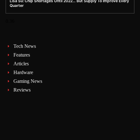
Lisa Su: Chip Shortages Until 2022… But Supply To Improve Every
Quarter
Tech News
Features
Articles
Hardware
Gaming News
Reviews