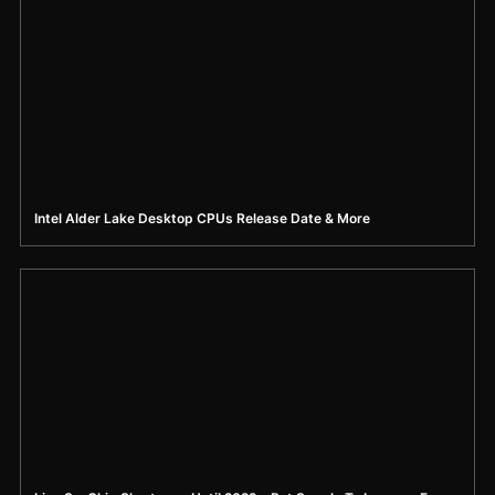
Intel Alder Lake Desktop CPUs Release Date & More