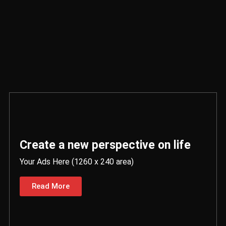
Create a new perspective on life
Your Ads Here (1260 x 240 area)
Read More