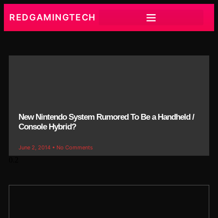
REDGAMINGTECH
New Nintendo System Rumored To Be a Handheld /
Console Hybrid?
June 2, 2014
No Comments