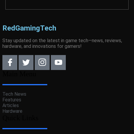
RedGamingTech
Stay updated on the latest in game tech—news, reviews,
hardware, and innovations for gamers!
Main Menu
Tech News
Features
Articles
Hardware
Quick Links