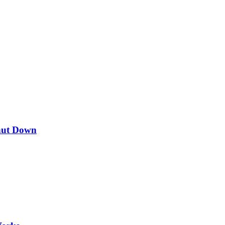
hut Down