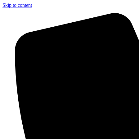
Skip to content