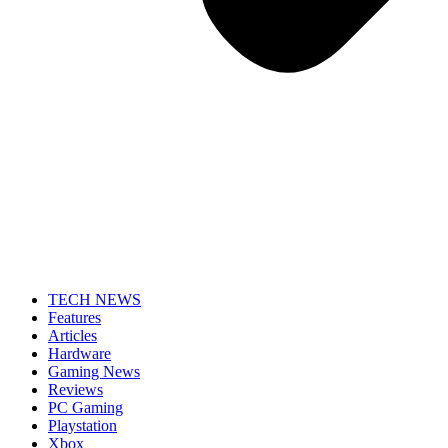
TECH NEWS
Features
Articles
Hardware
Gaming News
Reviews
PC Gaming
Playstation
Xbox