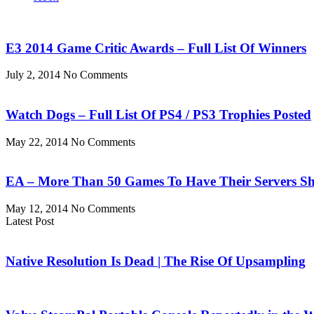
E3 2014 Game Critic Awards – Full List Of Winners
July 2, 2014
No Comments
Watch Dogs – Full List Of PS4 / PS3 Trophies Posted
May 22, 2014
No Comments
EA – More Than 50 Games To Have Their Servers S
May 12, 2014
No Comments
Latest Post
Native Resolution Is Dead | The Rise Of Upsampling