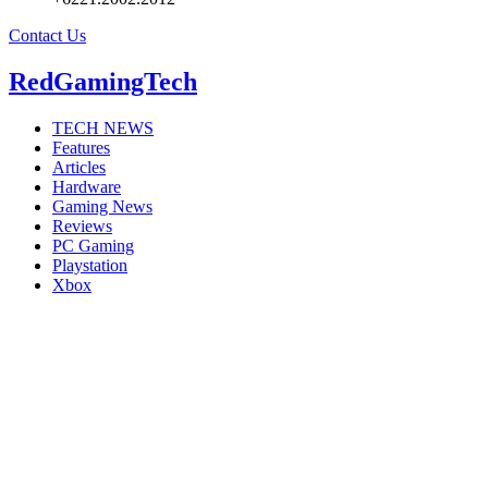
Contact Us
RedGamingTech
TECH NEWS
Features
Articles
Hardware
Gaming News
Reviews
PC Gaming
Playstation
Xbox