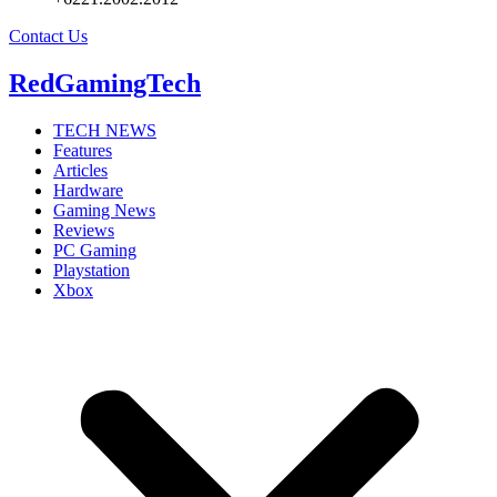
Contact Us
RedGamingTech
TECH NEWS
Features
Articles
Hardware
Gaming News
Reviews
PC Gaming
Playstation
Xbox