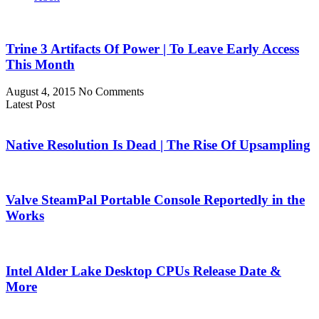
Trine 3 Artifacts Of Power | To Leave Early Access
This Month
August 4, 2015
No Comments
Latest Post
Native Resolution Is Dead | The Rise Of Upsampling
Valve SteamPal Portable Console Reportedly in the
Works
Intel Alder Lake Desktop CPUs Release Date &
More