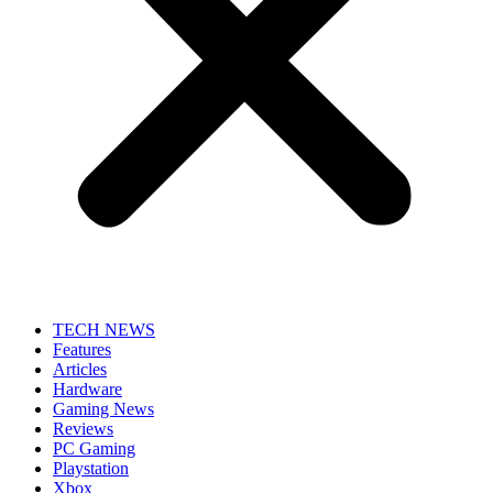
TECH NEWS
Features
Articles
Hardware
Gaming News
Reviews
PC Gaming
Playstation
Xbox