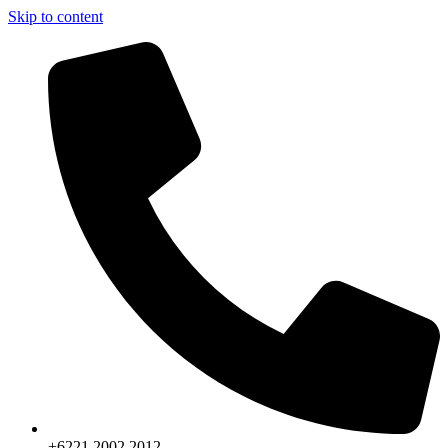
Skip to content
+6221.2002.2012