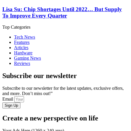
Lisa Su: Chip Shortages Until 2022… But Supply
To Improve Every Quarter
Top Categories
Tech News
Features
Articles
Hardware
Gaming News
Reviews
Subscribe our newsletter
Subscribe to our newsletter for the latest updates, exclusive offers,
and more. Don’t miss out!”
Email
Sign Up
Create a new perspective on life
Your Ads Here (1260 x 240 area)