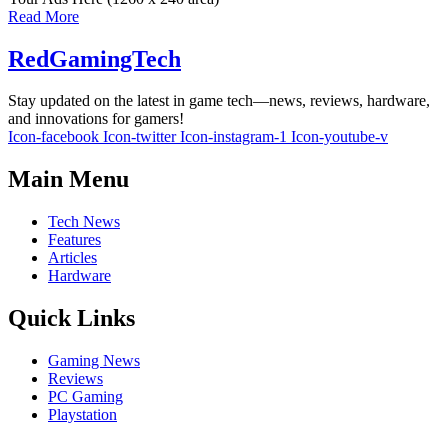
Read More
RedGamingTech
Stay updated on the latest in game tech—news, reviews, hardware,
and innovations for gamers!
Icon-facebook
Icon-twitter
Icon-instagram-1
Icon-youtube-v
Main Menu
Tech News
Features
Articles
Hardware
Quick Links
Gaming News
Reviews
PC Gaming
Playstation