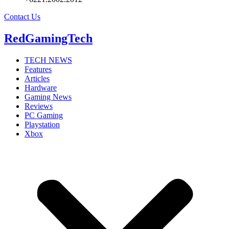
Contact Us
RedGamingTech
TECH NEWS
Features
Articles
Hardware
Gaming News
Reviews
PC Gaming
Playstation
Xbox