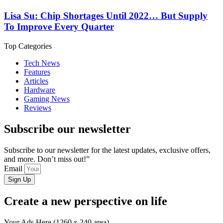
Lisa Su: Chip Shortages Until 2022… But Supply
To Improve Every Quarter
Top Categories
Tech News
Features
Articles
Hardware
Gaming News
Reviews
Subscribe our newsletter
Subscribe to our newsletter for the latest updates, exclusive offers,
and more. Don’t miss out!”
Email
Sign Up
Create a new perspective on life
Your Ads Here (1260 x 240 area)