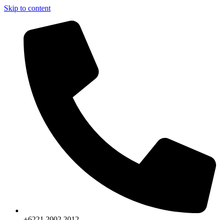
Skip to content
+6221.2002.2012