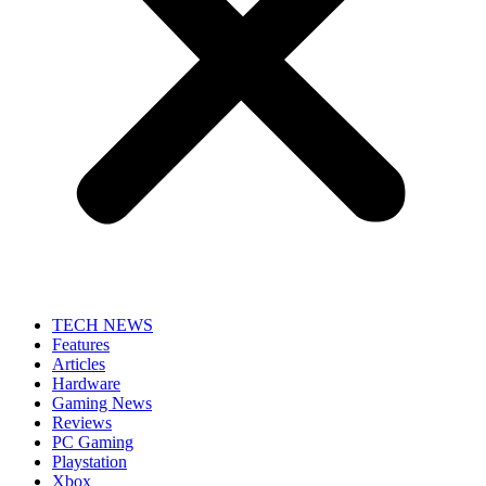
TECH NEWS
Features
Articles
Hardware
Gaming News
Reviews
PC Gaming
Playstation
Xbox