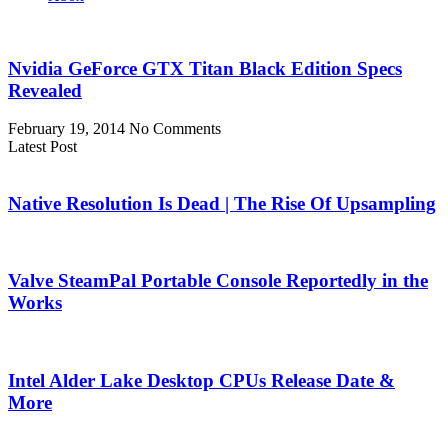
Nvidia GeForce GTX Titan Black Edition Specs
Revealed
February 19, 2014
No Comments
Latest Post
Native Resolution Is Dead | The Rise Of Upsampling
Valve SteamPal Portable Console Reportedly in the
Works
Intel Alder Lake Desktop CPUs Release Date &
More