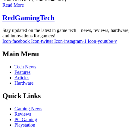
Read More
RedGamingTech
Stay updated on the latest in game tech—news, reviews, hardware,
and innovations for gamers!
Icon-facebook
Icon-twitter
Icon-instagram-1
Icon-youtube-v
Main Menu
Tech News
Features
Articles
Hardware
Quick Links
Gaming News
Reviews
PC Gaming
Playstation